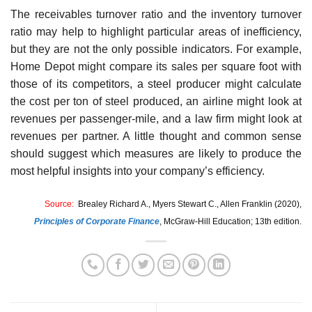
The receivables turnover ratio and the inventory turnover
ratio may help to highlight particular areas of inefficiency,
but they are not the only possible indicators. For example,
Home Depot might compare its sales per square foot with
those of its competitors, a steel producer might cal­culate
the cost per ton of steel produced, an airline might look at
revenues per passenger-mile, and a law firm might look at
revenues per partner. A little thought and common sense
should suggest which measures are likely to produce the
most helpful insights into your company’s efficiency.
Source:
Brealey Richard A., Myers Stewart C., Allen Franklin (2020),
Principles of Corporate Finance
,
McGraw-Hill Education; 13th edition.