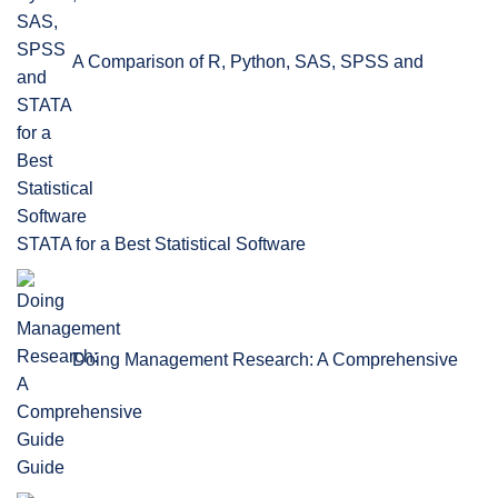
A Comparison of R, Python, SAS, SPSS and
STATA for a Best Statistical Software
Doing Management Research: A Comprehensive
Guide