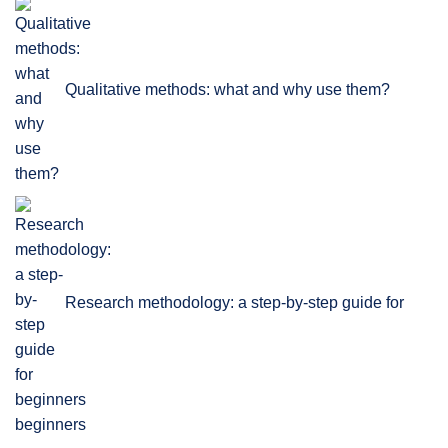
Qualitative methods: what and why use them?
Research methodology: a step-by-step guide for
beginners