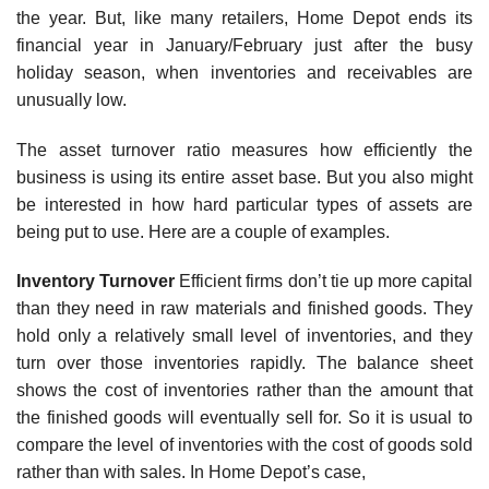
the year. But, like many retailers, Home Depot ends its
financial year in January/February just after the busy
holiday season, when inventories and receivables are
unusually low.
The asset turnover ratio measures how efficiently the
business is using its entire asset base. But you also might
be interested in how hard particular types of assets are
being put to use. Here are a couple of examples.
Inventory Turnover
Efficient firms don’t tie up more capital
than they need in raw materials and finished goods. They
hold only a relatively small level of inventories, and they
turn over those inventories rapidly. The balance sheet
shows the cost of inventories rather than the amount that
the finished goods will eventually sell for. So it is usual to
compare the level of inventories with the cost of goods sold
rather than with sales. In Home Depot’s case,