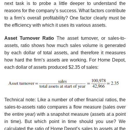
next task is to probe a little deeper to understand the
reasons for the company’s success. What factors contribute
to a firm’s overall profitability? One factor clearly must be
the efficiency with which it uses its various assets.
Asset Turnover Ratio
The asset turnover, or sales-to-
assets, ratio shows how much sales vol­ume is generated
by each dollar of total assets, and therefore it measures
how hard the firm’s assets are working. For Home Depot,
each dollar of assets produced $2.35 of sales:
Technical note: Like a number of other financial ratios, the
sales-to-assets ratio compares a flow measure (sales over
the entire year) with a snapshot measure (assets at a point
in time). But which point in time should you use? We
calculated the ratio of Home Depot’s sales to assets at the