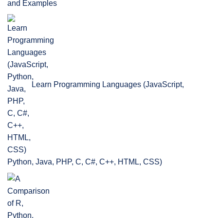
and Examples
Learn Programming Languages (JavaScript,
Python, Java, PHP, C, C#, C++, HTML, CSS)