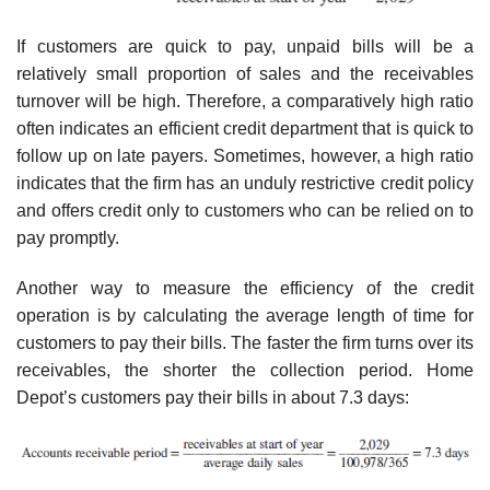
If customers are quick to pay, unpaid bills will be a
relatively small proportion of sales and the receivables
turnover will be high. Therefore, a comparatively high ratio
often indicates an efficient credit department that is quick to
follow up on late payers. Sometimes, however, a high ratio
indicates that the firm has an unduly restrictive credit policy
and offers credit only to customers who can be relied on to
pay promptly.
Another way to measure the efficiency of the credit
operation is by calculating the average length of time for
customers to pay their bills. The faster the firm turns over its
receivables, the shorter the collection period. Home
Depot’s customers pay their bills in about 7.3 days: