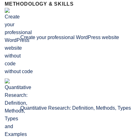
METHODOLOGY & SKILLS
Create your professional WordPress website
without code
Quantitative Research: Definition, Methods, Types