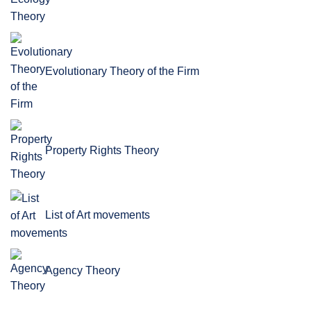
Evolutionary Theory of the Firm
Property Rights Theory
List of Art movements
Agency Theory