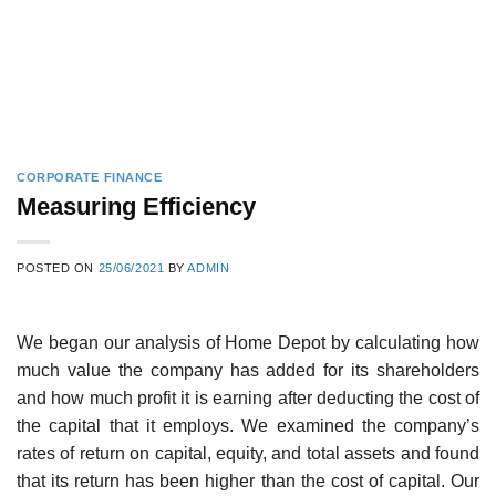
CORPORATE FINANCE
Measuring Efficiency
POSTED ON
25/06/2021
BY
ADMIN
We began our analysis of Home Depot by calculating how
much value the company has added for its shareholders
and how much profit it is earning after deducting the cost of
the capital that it employs. We examined the company’s
rates of return on capital, equity, and total assets and found
that its return has been higher than the cost of capital. Our