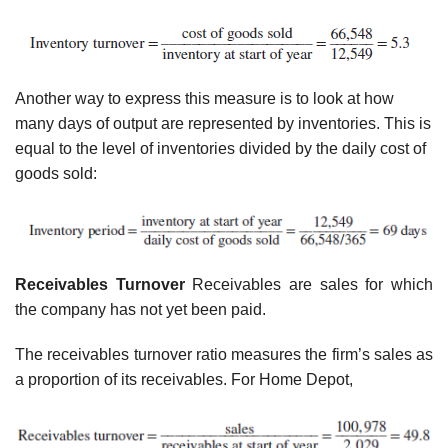
Another way to express this measure is to look at how
many days of output are represented by inventories. This is
equal to the level of inventories divided by the daily cost of
goods sold:
Receivables Turnover
Receivables are sales for which
the company has not yet been paid.
The receivables turnover ratio measures the firm’s sales as
a proportion of its receivables. For Home Depot,