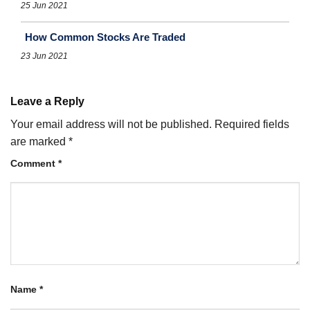
25 Jun 2021
How Common Stocks Are Traded
23 Jun 2021
Leave a Reply
Your email address will not be published.
Required fields
are marked
*
Comment
*
Name
*