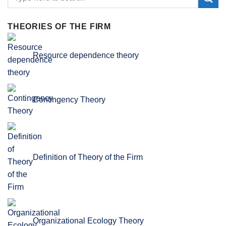
THEORIES OF THE FIRM
Resource dependence theory
Contingency Theory
Definition of Theory of the Firm
Organizational Ecology Theory