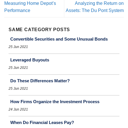
Measuring Home Depot’s
Analyzing the Return on
Performance
Assets: The Du Pont System
SAME CATEGORY POSTS
Convertible Securities and Some Unusual Bonds
25 Jun 2021
Leveraged Buyouts
25 Jun 2021
Do These Differences Matter?
25 Jun 2021
How Firms Organize the Investment Process
24 Jun 2021
When Do Financial Leases Pay?