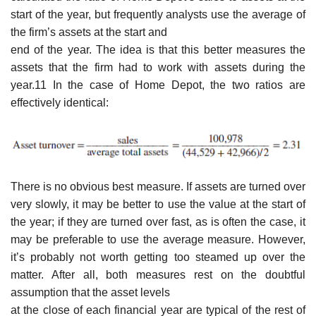
start of the year, but frequently analysts use the average of
the firm’s assets at the start and
end of the year. The idea is that this better measures the
assets that the firm had to work with assets during the
year.11 In the case of Home Depot, the two ratios are
effectively identical:
There is no obvious best measure. If assets are turned over
very slowly, it may be better to use the value at the start of
the year; if they are turned over fast, as is often the case, it
may be preferable to use the average measure. However,
it’s probably not worth getting too steamed up over the
matter. After all, both measures rest on the doubtful
assumption that the asset levels
at the close of each financial year are typical of the rest of