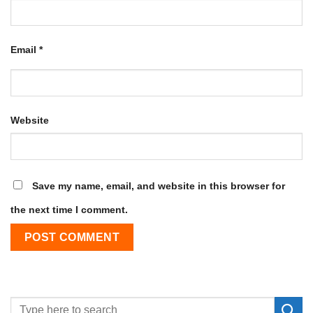
Email
*
Website
Save my name, email, and website in this browser for
the next time I comment.