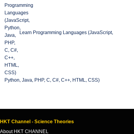
Learn Programming Languages (JavaScript,
Python, Java, PHP, C, C#, C++, HTML, CSS)
HKT Channel - Science Theories
About HKT CHANNEL