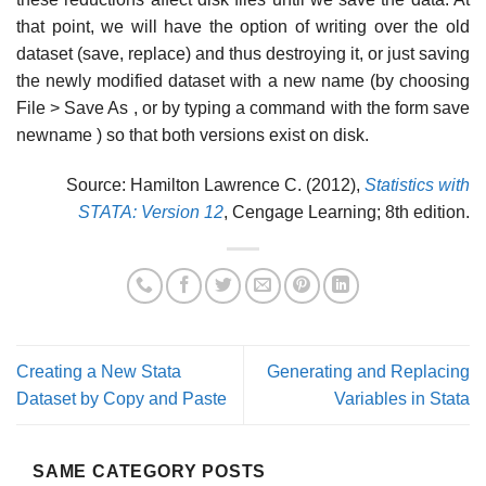
that point, we will have the option of writing over the old
dataset (save, replace) and thus destroying it, or just saving
the newly modified dataset with a new name (by choosing
File > Save As , or by typing a command with the form save
newname ) so that both versions exist on disk.
Source: Hamilton Lawrence C. (2012),
Statistics with
STATA: Version 12
, Cengage Learning; 8th edition.
Creating a New Stata
Generating and Replacing
Dataset by Copy and Paste
Variables in Stata
SAME CATEGORY POSTS