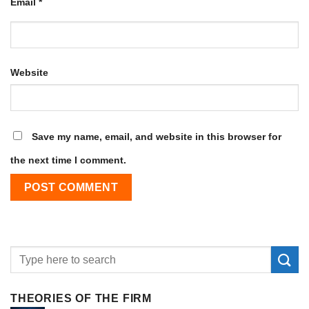
Email
*
Website
Save my name, email, and website in this browser for
the next time I comment.
THEORIES OF THE FIRM