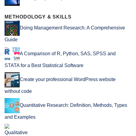
METHODOLOGY & SKILLS
Doing Management Research: A Comprehensive
Guide
A Comparison of R, Python, SAS, SPSS and
STATA for a Best Statistical Software
Create your professional WordPress website
without code
Quantitative Research: Definition, Methods, Types
and Examples