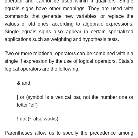
operator and cannot be used within if qualifiers. Single
equals signs have other meanings. They are used with
commands that generate new variables, or replace the
values of old ones, according to algebraic expressions.
Single equals signs also appear in certain specialized
applications such as weighting and hypothesis tests.
Two or more relational operators can be combined within a
single if expression by the use of logical operators. Stata’s
logical operators are the following:
&
and
|
or (symbol is a vertical bar, not the number one or
letter “el”)
!
not (~ also works)
Parentheses allow us to specify the precedence among