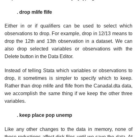
. drop mlife flife
Either in or if qualifiers can be used to select which
observations to drop. For example, drop in 12/13 means to
drop the 12th and 13th observation in a dataset. We can
also drop selected variables or observations with the
Delete button in the Data Editor.
Instead of telling Stata which variables or observations to
drop, it sometimes is simpler to specify which to keep.
Rather than drop mlife and flife from the Canadal.dta data,
we accomplish the same thing if we keep the other three
variables.
. keep place pop unemp
Like any other changes to the data in memory, none of
these reductions affect disk files until we save the data. At