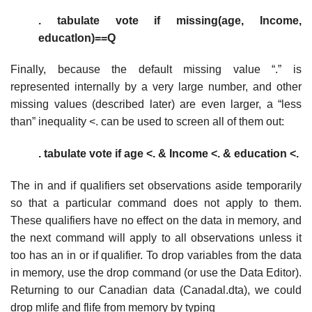
. tabulate vote if missing(age, Income,
educatlon)==Q
Finally, because the default missing value “.” is
represented internally by a very large number, and other
missing values (described later) are even larger, a “less
than” inequality <. can be used to screen all of them out:
. tabulate vote if age <. & Income <. & education <.
The in and if qualifiers set observations aside temporarily
so that a particular command does not apply to them.
These qualifiers have no effect on the data in memory, and
the next command will apply to all observations unless it
too has an in or if qualifier. To drop variables from the data
in memory, use the drop command (or use the Data Editor).
Returning to our Canadian data (Canadal.dta), we could
drop mlife and flife from memory by typing