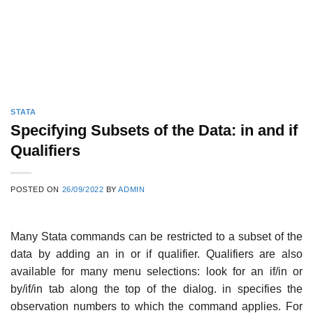
STATA
Specifying Subsets of the Data: in and if
Qualifiers
POSTED ON
26/09/2022
BY
ADMIN
Many Stata commands can be restricted to a subset of the
data by adding an in or if qualifier. Qualifiers are also
available for many menu selections: look for an if/in or
by/if/in tab along the top of the dialog. in specifies the
observation numbers to which the command applies. For