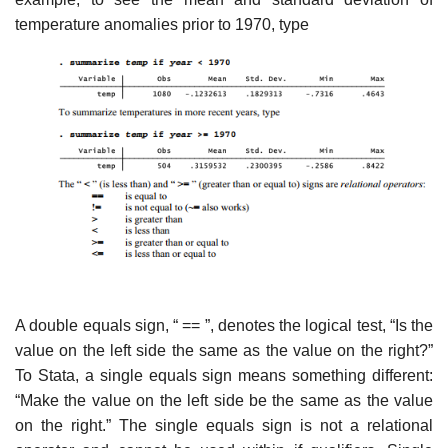
temperature anomalies prior to 1970, type
A double equals sign, “ == ”, denotes the logical test, “Is the
value on the left side the same as the value on the right?”
To Stata, a single equals sign means something different:
“Make the value on the left side be the same as the value
on the right.” The single equals sign is not a relational