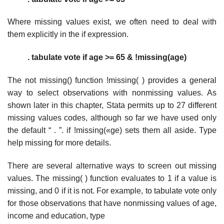
Where missing values exist, we often need to deal with
them explicitly in the if expression.
. tabulate vote if age >= 65 & !missing(age)
The not missing() function !missing( ) provides a general
way to select observations with nonmissing values. As
shown later in this chapter, Stata permits up to 27 different
missing values codes, although so far we have used only
the default “ . ”. if !missing(«ge) sets them all aside. Type
help missing for more details.
There are several alternative ways to screen out missing
values. The missing( ) function evaluates to 1 if a value is
missing, and 0 if it is not. For example, to tabulate vote only
for those observations that have nonmissing values of age,
income and education, type