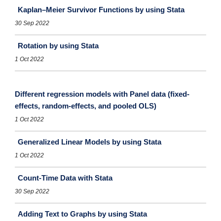
Kaplan–Meier Survivor Functions by using Stata
30 Sep 2022
Rotation by using Stata
1 Oct 2022
Different regression models with Panel data (fixed-
effects, random-effects, and pooled OLS)
1 Oct 2022
Generalized Linear Models by using Stata
1 Oct 2022
Count-Time Data with Stata
30 Sep 2022
Adding Text to Graphs by using Stata