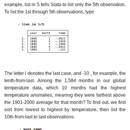
example, list in 5 tells Stata to list only the 5th observation.
To list the 1st through 5th observations, type
The letter l denotes the last case, and -10 , for example, the
tenth-from-last. Among the 1,584 months in our global
temperature data, which 10 months had the highest
temperature anomalies, meaning they were farthest above
the 1901-2000 average for that month? To find out, we first
sort from lowest to highest by temperature, then list the
10th-from-last to last observations: