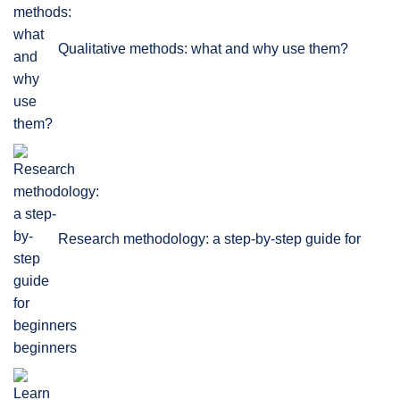
Qualitative methods: what and why use them?
Research methodology: a step-by-step guide for
beginners