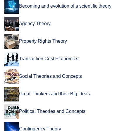
Becoming and evolution of a scientific theory
Agency Theory
Property Rights Theory
Transaction Cost Economics
Social Theories and Concepts
Great Thinkers and their Big Ideas
Political Theories and Concepts
Contingency Theory