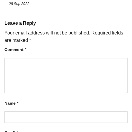
28 Sep 2022
Leave a Reply
Your email address will not be published.
Required fields
are marked
*
Comment
*
Name
*