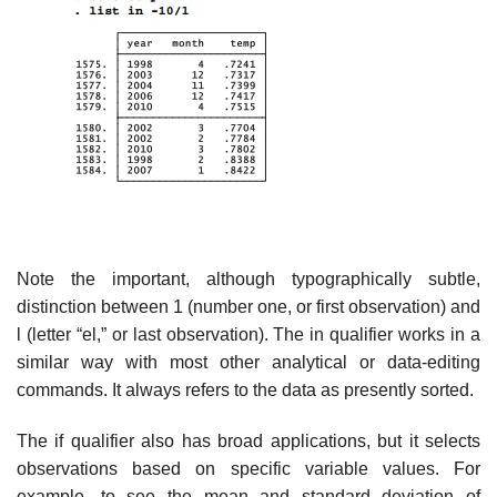
Note the important, although typographically subtle,
distinction between 1 (number one, or first observation) and
l (letter “el,” or last observation). The in qualifier works in a
similar way with most other analytical or data-editing
commands. It always refers to the data as presently sorted.
The if qualifier also has broad applications, but it selects
observations based on specific variable values. For
example, to see the mean and standard deviation of