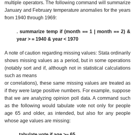
multiple operators. The following command will summarize
January and February temperature anomalies for the years
from 1940 through 1969:
. summarize temp if (month == 1 | month == 2) &
year > = 1940 & year < 1970
A note of caution regarding missing values: Stata ordinarily
shows missing values as a period, but in some operations
(notably sort and if, although not in statistical calculations
such as means
or correlations), these same missing values are treated as
if they were large positive numbers. For example, suppose
that we are analyzing opinion poll data. A command such
as the following would tabulate vote not only for people
age 65 and older, as intended, but also for any people
whose age values are missing:
. tabulate vote if age >= 65