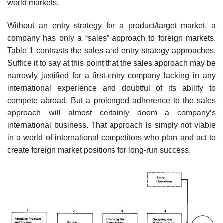
world markets.
Without an entry strategy for a product/target market, a
company has only a “sales” approach to foreign markets.
Table 1 contrasts the sales and entry strategy approaches.
Suffice it to say at this point that the sales approach may be
narrowly justified for a first-entry company lacking in any
international experience and doubtful of its ability to
compete abroad. But a prolonged adherence to the sales
approach will almost certainly doom a company’s
international business. That approach is simply not viable
in a world of international competitors who plan and act to
create foreign market positions for long-run success.