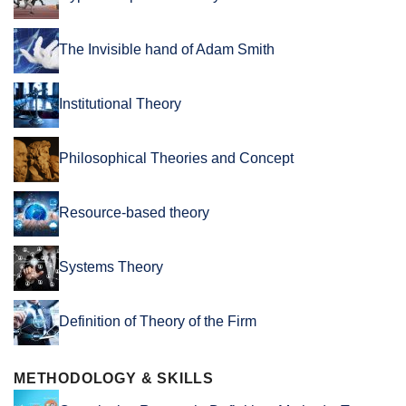
The Invisible hand of Adam Smith
Institutional Theory
Philosophical Theories and Concept
Resource-based theory
Systems Theory
Definition of Theory of the Firm
METHODOLOGY & SKILLS