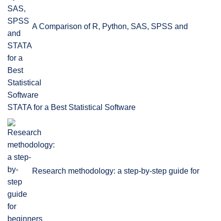
A Comparison of R, Python, SAS, SPSS and
STATA for a Best Statistical Software
Research methodology: a step-by-step guide for