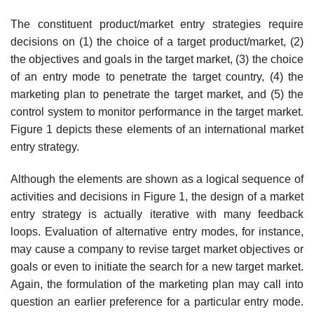
The constituent product/market entry strategies require
decisions on (1) the choice of a target product/market, (2)
the objectives and goals in the target market, (3) the choice
of an entry mode to penetrate the target country, (4) the
marketing plan to penetrate the target market, and (5) the
control system to monitor performance in the target market.
Figure 1 depicts these elements of an international market
entry strategy.
Although the elements are shown as a logical sequence of
activities and decisions in Figure 1, the design of a market
entry strategy is actually iterative with many feedback
loops. Evaluation of alternative entry modes, for instance,
may cause a company to revise target market objectives or
goals or even to initiate the search for a new target market.
Again, the formulation of the marketing plan may call into
question an earlier prefer­ence for a particular entry mode.