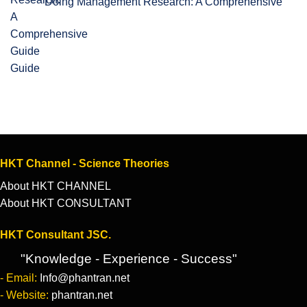
Doing Management Research: A Comprehensive
Guide
HKT Channel - Science Theories
About HKT CHANNEL
About HKT CONSULTANT
HKT Consultant JSC.
"Knowledge - Experience - Success"
- Email:
Info@phantran.net
- Website:
phantran.net