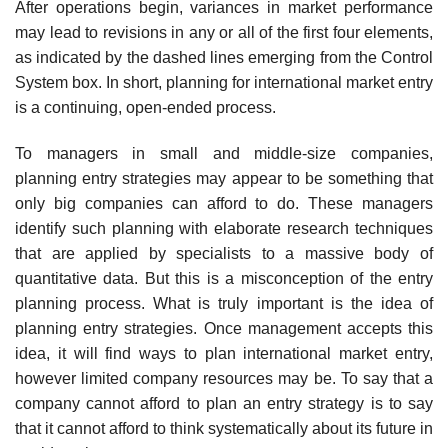
After operations begin, variances in mar­ket performance
may lead to revisions in any or all of the first four elements,
as indicated by the dashed lines emerging from the Control
Sys­tem box. In short, planning for international market entry
is a continuing, open-ended process.
To managers in small and middle-size companies,
planning entry strate­gies may appear to be something that
only big companies can afford to do. These managers
identify such planning with elaborate research techniques
that are applied by specialists to a massive body of
quantitative data. But this is a misconception of the entry
planning process. What is truly impor­tant is the idea of
planning entry strategies. Once management accepts this
idea, it will find ways to plan international market entry,
however limited company resources may be. To say that a
company cannot afford to plan an entry strategy is to say
that it cannot afford to think systematically about its future in