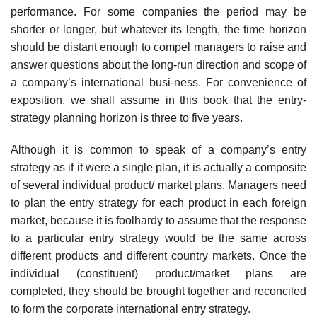
performance. For some companies the period may be
shorter or longer, but whatever its length, the time horizon
should be distant enough to compel managers to raise and
answer questions about the long-run direction and scope of
a company’s international busi-ness. For convenience of
exposition, we shall assume in this book that the entry-
strategy planning horizon is three to five years.
Although it is common to speak of a company’s entry
strategy as if it were a single plan, it is actually a composite
of several individual product/ market plans. Managers need
to plan the entry strategy for each product in each foreign
market, because it is foolhardy to assume that the response
to a particular entry strategy would be the same across
different products and different country markets. Once the
individual (constituent) product/market plans are
completed, they should be brought together and reconciled
to form the corporate international entry strategy.