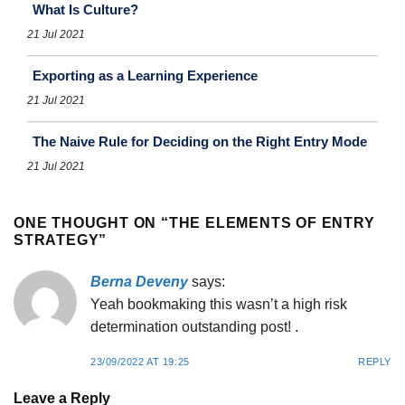
What Is Culture?
21 Jul 2021
Exporting as a Learning Experience
21 Jul 2021
The Naive Rule for Deciding on the Right Entry Mode
21 Jul 2021
ONE THOUGHT ON “
THE ELEMENTS OF ENTRY
STRATEGY
”
Berna Deveny
says:
Yeah bookmaking this wasn’t a high risk
determination outstanding post! .
23/09/2022 AT 19:25
REPLY
Leave a Reply