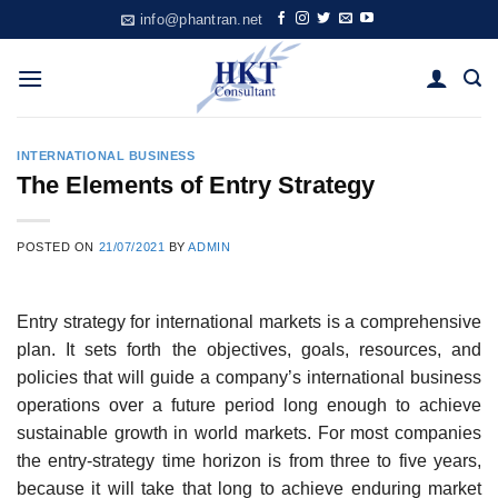
Skip
info@phantran.net
to
content
INTERNATIONAL BUSINESS
The Elements of Entry Strategy
POSTED ON
21/07/2021
BY
ADMIN
Entry strategy for international markets is a comprehensive
plan. It sets forth the objectives, goals, resources, and
policies that will guide a compa­ny’s international business
operations over a future period long enough to achieve
sustainable growth in world markets. For most companies
the entry-strategy time horizon is from three to five years,
because it will take that long to achieve enduring market