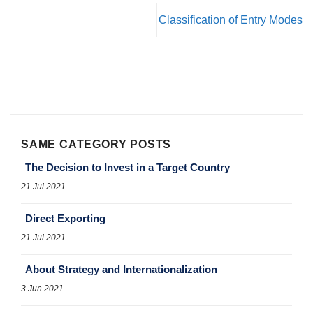
Classification of Entry Modes
SAME CATEGORY POSTS
The Decision to Invest in a Target Country
21 Jul 2021
Direct Exporting
21 Jul 2021
About Strategy and Internationalization
3 Jun 2021