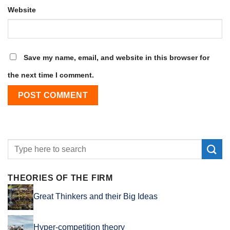
Website
Save my name, email, and website in this browser for
the next time I comment.
THEORIES OF THE FIRM
Great Thinkers and their Big Ideas
Hyper-competition theory