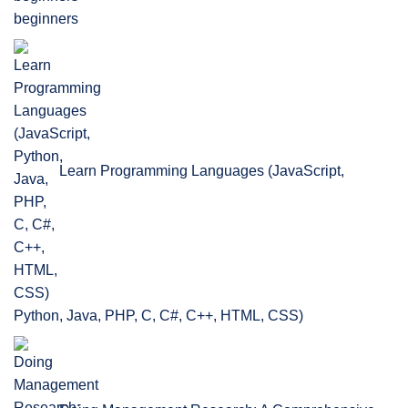
beginners
Learn Programming Languages (JavaScript,
Python, Java, PHP, C, C#, C++, HTML, CSS)