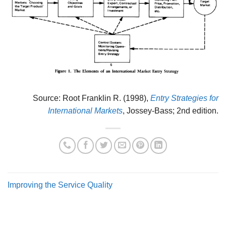
Source: Root Franklin R. (1998),
Entry Strategies for
International Markets
, Jossey-Bass; 2nd edition.
Improving the Service Quality