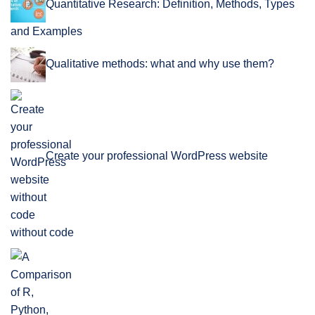
Quantitative Research: Definition, Methods, Types
and Examples
Qualitative methods: what and why use them?
Create your professional WordPress website
without code