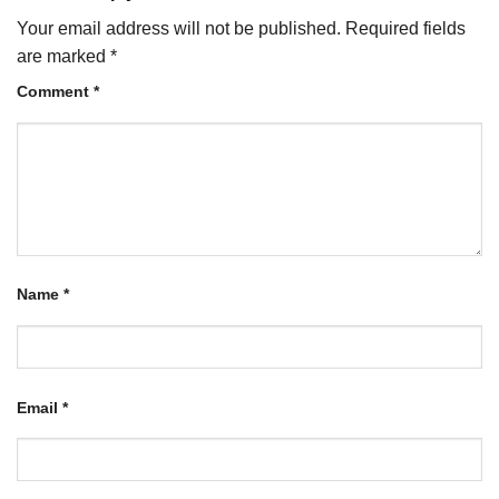
Your email address will not be published.
Required fields
are marked
*
Comment
*
Name
*
Email
*