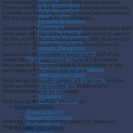
methodologies and applications using already prepared
Sales Management
EViews workfiles. In this chapter, we show you how to create
Retail Management
a workfile and how to import data from an Excel spreadsheet.
Import – Export
The first step is to create the Excel data file.
International Business
E-commerce
Getting data for economic research is much easier today than
Project Management
it was years ago. Before the Internet, hours would be spent in
Production Management
libraries, looking for and copying data by hand. Now we have
Quality Management
access to rich data sources which are a few clicks away.
Logistics Management
Supply Chain Management
Suppose you are interested in analyzing the GDP of the
Managing support activities
United States. As suggested in Chapter 17, the website
Strategy
Resources for Economists contains a wide variety of data,
Human Resource Management
and in particular the macro data we seek.
Organizational Culture
Information System Management
Websites are continually updated and improved. We shall
Corporate Finance
guide you through an example, but be prepared for
Stock Market
differences from what we show here.
Accounting
Office Management
First, open up the website: www.rfe.org :
Economics of Firm
Theory of the Firm
Management Science
Select the Data option and then select U.S. Macro and
Microeconomics
Regional Data.
Research Methodology