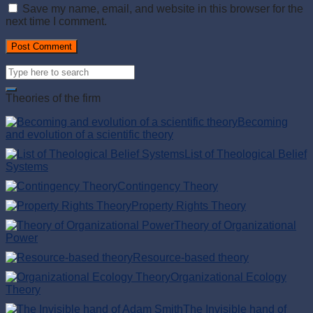
Save my name, email, and website in this browser for the
next time I comment.
Theories of the firm
Becoming
and evolution of a scientific theory
List of Theological Belief
Systems
Contingency Theory
Property Rights Theory
Theory of Organizational
Power
Resource-based theory
Organizational Ecology
Theory
The Invisible hand of