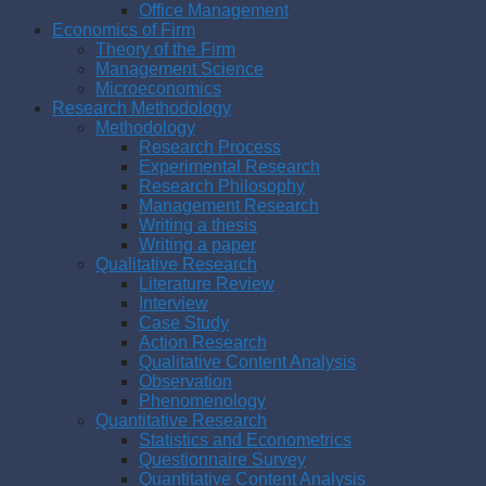
Office Management
Economics of Firm
Theory of the Firm
Management Science
Microeconomics
Research Methodology
Methodology
Research Process
Experimental Research
Research Philosophy
Management Research
Writing a thesis
Writing a paper
Qualitative Research
Literature Review
Interview
Case Study
Action Research
Qualitative Content Analysis
Observation
Phenomenology
Quantitative Research
Statistics and Econometrics
Questionnaire Survey
Quantitative Content Analysis