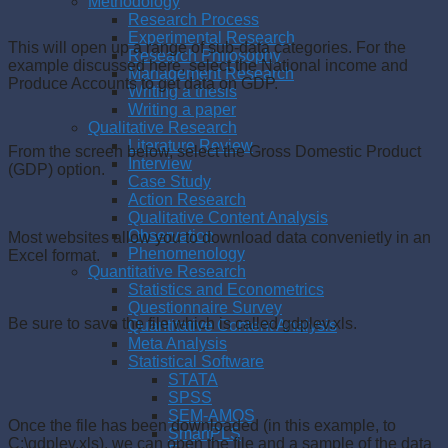
Methodology
Research Process
Experimental Research
This will open up a range of sub-data categories. For the
Research Philosophy
example discussed here, select the National income and
Management Research
Produce Accounts to get data on GDP.
Writing a thesis
Writing a paper
Qualitative Research
Literature Review
From the screen below, select the Gross Domestic Product
Interview
(GDP) option.
Case Study
Action Research
Qualitative Content Analysis
Observation
Most websites allow you to download data convenietly in an
Phenomenology
Excel format.
Quantitative Research
Statistics and Econometrics
Questionnaire Survey
Be sure to save the file which is called gdplev.xls.
Quantitative Content Analysis
Meta Analysis
Statistical Software
STATA
SPSS
SEM-AMOS
Once the file has been downloaded (in this example, to
SmartPLS
C:\gdplev.xls), we can open the file and a sample of the data