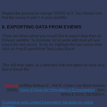
Repeat the process to change SER02 to Y. You should now
find the series X and Y in your workfile.
6. EXPORTING DATA FROM EVIEWS
There are times when you would like to export data from an
EViews workfile. To illustrate, let us work with food.wfl and
export the two series. To do so, highlight the two series then
click on Proc/Export/Write Test-Lotus-Excel.
This will then open up a directory with the option to save as a
text or Excel file.
Source:
Griffiths William E., Hill R. Carter, Lim Mark Andrew
(2008),
Using EViews for Principles of Econometrics
,
John
Wiley & Sons; 3rd Edition.
Qualitative and Limited Dependent Variables by using
EViews