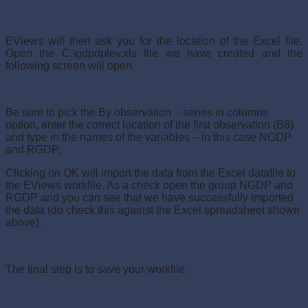
EViews will then ask you for the location of the Excel file.
Open the C:\gdpdplev.xls file we have created and the
following screen will open.
Be sure to pick the By observation – series in columns
option, enter the correct location of the first observation (B8)
and type in the names of the variables – in this case NGDP
and RGDP.
Clicking on OK will import the data from the Excel datafile to
the EViews workfile. As a check open the group NGDP and
RGDP and you can see that we have successfully imported
the data (do check this against the Excel spreadsheet shown
above).
The final step is to save your workfile.