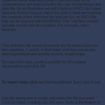
However, some data also come in text form and so for
completeness, we shall consider the case of importing a text
data file. As an illustration we will import an ASCII file called
food.dat. Before trying to import the data in food.dat examine
the contents of the definition file food.def It is an ASCII file
that can be opened with NOTEPAD. The *.def files contain
variable names and descriptions. For example, open
food.def.
This definition file shows that there are 40 observations on
two variables, Y and X, in that order, and they are weekly
food expenditure and weekly income, respectively.
To import this data, create a workfile for 40 undated
observations and click OK.
To import data, click on
File/Import/Read Text-Lotus-Excel.
Use the dialog box to locate and select the file you want.
Click on Open. A dialog box will open. Note at the bottom of