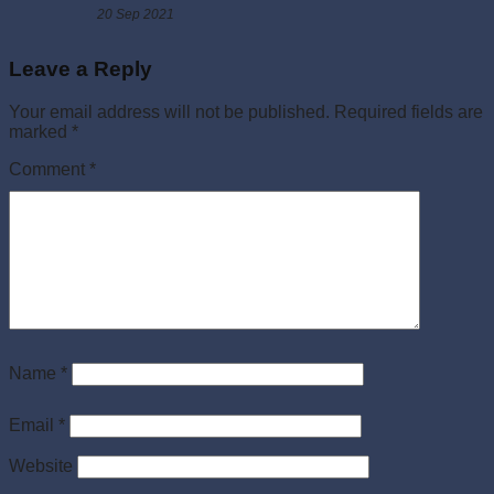
20 Sep 2021
Leave a Reply
Your email address will not be published.
Required fields are
marked
*
Comment
*
Name
*
Email
*
Website