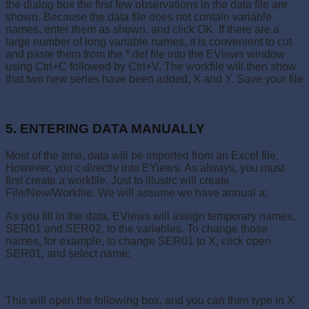
the dialog box the first few observations in the data file are
shown. Because the data file does not contain variable
names, enter them as shown, and click OK. If there are a
large number of long variable names, it is convenient to cut
and paste them from the *.def file into the EViews window
using Ctrl+C followed by Ctrl+V. The workfile will then show
that two new series have been added, X and Y. Save your file
5. ENTERING DATA MANUALLY
Most of the time, data will be imported from an Excel file.
However, you c directly into EYiews. As always, you must
first create a workfile. Just to illustrc will create
File/New/Workfile. We will assume we have annual a:
As you fill in the data, EViews will assign temporary names,
SER01 and SER02, to the variables. To change those
names, for example, to change SER01 to X, click open
SER01, and select name:
This will open the following box, and you can then type in X.