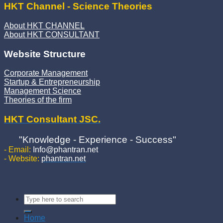
HKT Channel - Science Theories
About HKT CHANNEL
About HKT CONSULTANT
Website Structure
Corporate Management
Startup & Entrepreneurship
Management Science
Theories of the firm
HKT Consultant JSC.
"Knowledge - Experience - Success"
- Email:
Info@phantran.net
- Website:
phantran.net
Home