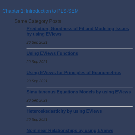
Chapter 1: Introduction to PLS-SEM
Same Category Posts
Prediction, Goodness of Fit and Modeling Issues
by using EViews
20 Sep 2021
Using EViews Functions
20 Sep 2021
Using EViews for Principles of Econometrics
20 Sep 2021
Simultaneous Equations Models by using EViews
20 Sep 2021
Heteroskedasticity by using EViews
20 Sep 2021
Nonlinear Relationships by using EViews