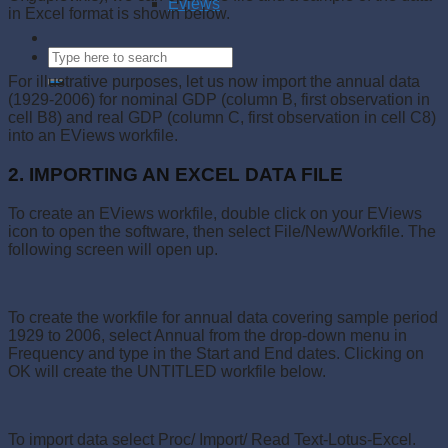
Eviews
in Excel format is shown below.
For illustrative purposes, let us now import the annual data
(1929-2006) for nominal GDP (column B, first observation in
cell B8) and real GDP (column C, first observation in cell C8)
into an EViews workfile.
2. IMPORTING AN EXCEL DATA FILE
To create an EViews workfile, double click on your EViews
icon to open the software, then select File/New/Workfile. The
following screen will open up.
To create the workfile for annual data covering sample period
1929 to 2006, select Annual from the drop-down menu in
Frequency and type in the Start and End dates. Clicking on
OK will create the UNTITLED workfile below.
To import data select Proc/ Import/ Read Text-Lotus-Excel.