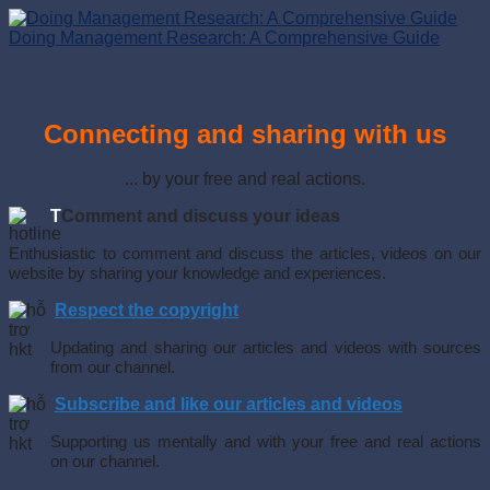
Doing Management Research: A Comprehensive Guide
Connecting and sharing with us
... by your free and real actions.
T
Comment and discuss your ideas
Enthusiastic to comment and discuss the articles, videos on our
website by sharing your knowledge and experiences.
Respect the copyright
Updating and sharing our articles and videos with sources
from our channel.
Subscribe and like our articles and videos
Supporting us mentally and with your free and real actions
on our channel.