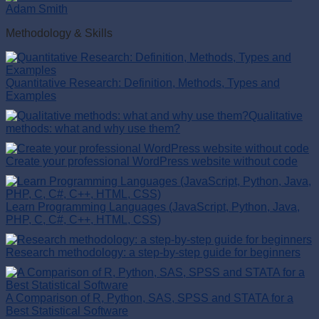
Adam Smith
Methodology & Skills
Quantitative Research: Definition, Methods, Types and
Examples
Qualitative
methods: what and why use them?
Create your professional WordPress website without code
Learn Programming Languages (JavaScript, Python, Java,
PHP, C, C#, C++, HTML, CSS)
Research methodology: a step-by-step guide for beginners
A Comparison of R, Python, SAS, SPSS and STATA for a
Best Statistical Software