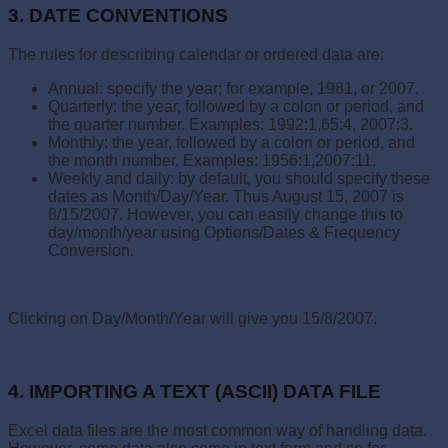
3. DATE CONVENTIONS
The rules for describing calendar or ordered data are:
Annual: specify the year; for example, 1981, or 2007.
Quarterly: the year, followed by a colon or period, and
the quarter number. Examples: 1992:1,65:4, 2007:3.
Monthly: the year, followed by a colon or period, and
the month number. Examples: 1956:1,2007:11.
Weekly and daily: by default, you should specify these
dates as Month/Day/Year. Thus August 15, 2007 is
8/15/2007. However, you can easily change this to
day/month/year using Options/Dates & Frequency
Conversion.
Clicking on Day/Month/Year will give you 15/8/2007.
4. IMPORTING A TEXT (ASCII) DATA FILE
Excel data files are the most common way of handling data.