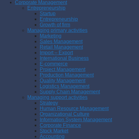
Corporate Management
Entrepreneurship
Startup
Entrepreneurship
Growth of firm
Managing primary activities
Marketing
Sales Management
Retail Management
Import – Export
International Business
E-commerce
Project Management
Production Management
Quality Management
Logistics Management
Supply Chain Management
Managing support activities
Strategy
Human Resource Management
Organizational Culture
Information System Management
Corporate Finance
Stock Market
Accounting