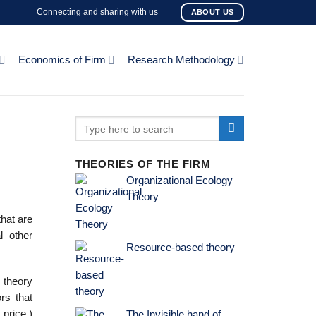
Connecting and sharing with us
-
ABOUT US
Economics of Firm
Research Methodology
THEORIES OF THE FIRM
Organizational Ecology
Theory
that are
l other
Resource-based theory
 theory
rs that
price.)
The Invisible hand of