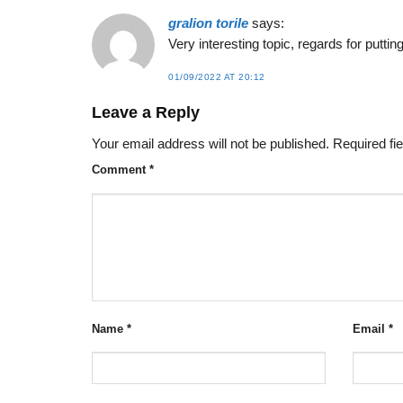
gralion torile
says:
Very interesting topic, regards for puttin
01/09/2022 AT 20:12
Leave a Reply
Your email address will not be published.
Required fi
Comment
*
Name
*
Email
*