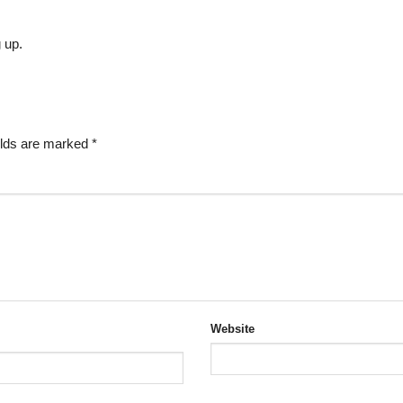
g up.
elds are marked
*
Website