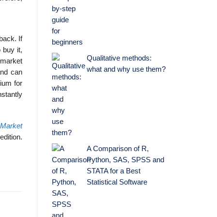
back. If
 buy it,
Qualitative methods:
e market
what and why use them?
and can
ium for
stantly
 Market
edition.
A Comparison of R,
Python, SAS, SPSS and
STATA for a Best
Statistical Software