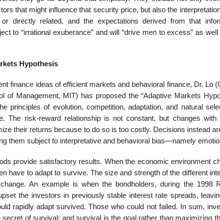
ors that might influence that security price, but also the interpretation
or directly related, and the expectations derived from that infor
bject to “irrational exuberance” and will “drive men to excess” as well
rkets Hypothesis
erent finance ideas of efficient markets and behavioral finance, Dr. Lo 
ool of Management, MIT) has proposed the “Adaptive Markets Hypo
principles of evolution, competition, adaptation, and natural selec
 The risk-reward relationship is not constant, but changes with
mize their returns because to do so is too costly. Decisions instead 
ng them subject to interpretative and behavioral bias—namely emotio
hods provide satisfactory results. When the economic environment c
n have to adapt to survive. The size and strength of the different int
 change. An example is when the bondholders, during the 1998 
upset the investors in previously stable interest rate spreads, leav
could rapidly adapt survived. Those who could not failed. In sum, in
secret of survival; and survival is the goal rather than maximizing the