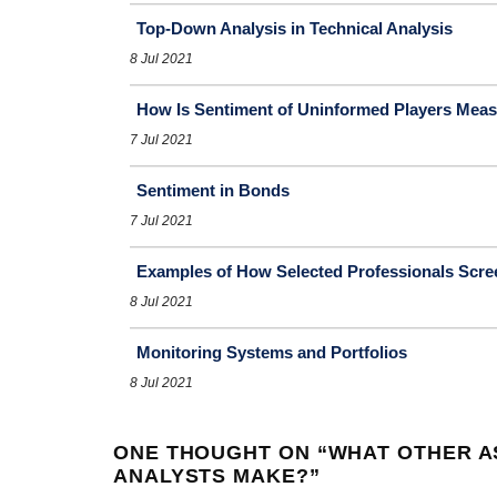
Top-Down Analysis in Technical Analysis
8 Jul 2021
How Is Sentiment of Uninformed Players Mea
7 Jul 2021
Sentiment in Bonds
7 Jul 2021
Examples of How Selected Professionals Scre
8 Jul 2021
Monitoring Systems and Portfolios
8 Jul 2021
ONE THOUGHT ON “
WHAT OTHER A
ANALYSTS MAKE?
”