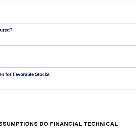
sured?
en for Favorable Stocks
SSUMPTIONS DO FINANCIAL TECHNICAL