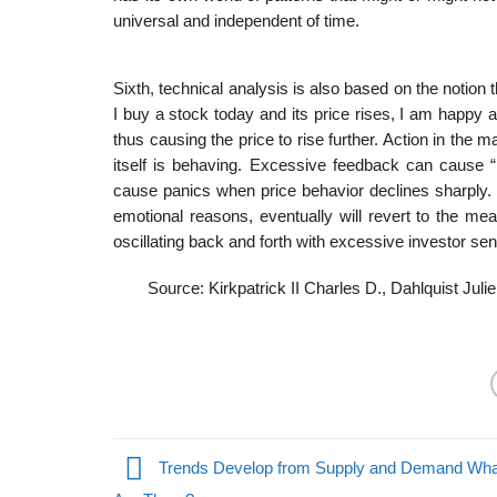
universal and independent of time.
Sixth, technical analysis is also based on the notion
I buy a stock today and its price rises, I am happy an
thus causing the price to rise further. Action in the 
itself is behaving. Excessive feedback can cause “
cause panics when price behavior declines sharply. 
emotional reasons, eventually will revert to the me
oscillating back and forth with excessive investor sen
Source: Kirkpatrick II Charles D., Dahlquist Juli
Trends Develop from Supply and Demand Wha