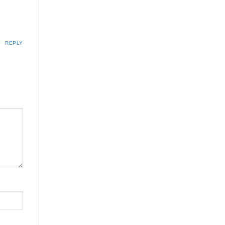
REPLY