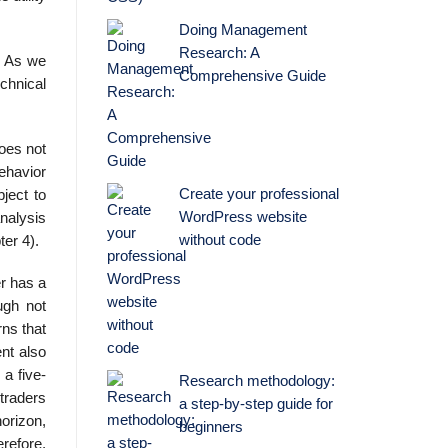
Doing Management
Research: A
m. As we
Comprehensive Guide
echnical
does not
ehavior
Create your professional
ject to
WordPress website
analysis
without code
ter 4).
er has a
ough not
rns that
nt also
 a five-
Research methodology:
 traders
a step-by-step guide for
orizon,
beginners
erefore,