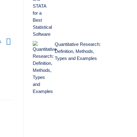
es
Quantitative Research:
Definition, Methods,
Types and Examples