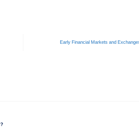
Early Financial Markets and Exchang
g?