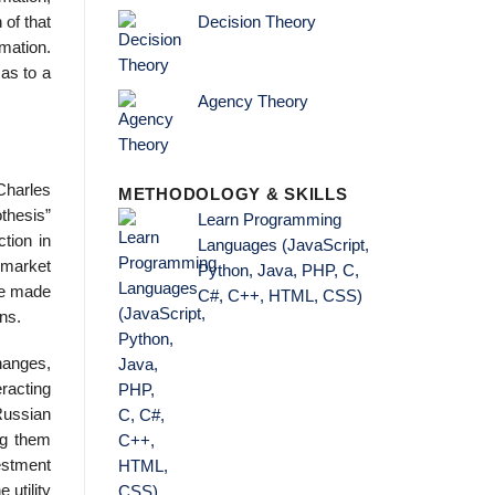
 of that
Decision Theory
mation.
 as to a
Agency Theory
(Charles
METHODOLOGY & SKILLS
thesis”
Learn Programming
tion in
Languages (JavaScript,
 market
Python, Java, PHP, C,
are made
C#, C++, HTML, CSS)
ns.
hanges,
eracting
Russian
ing them
vestment
 utility