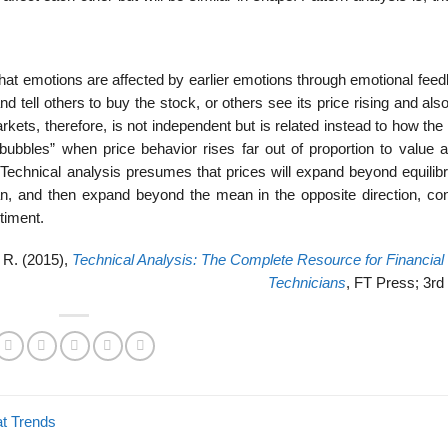
 that emotions are affected by earlier emotions through emotional feed
d tell others to buy the stock, or others see its price rising and also
markets, therefore, is not independent but is related instead to how th
bubbles” when price behavior rises far out of proportion to value 
Technical analysis presumes that prices will expand beyond equilibr
an, and then expand beyond the mean in the opposite direction, con
timent.
e R. (2015),
Technical Analysis: The Complete Resource for Financial
Technicians
, FT Press; 3rd 
t Trends