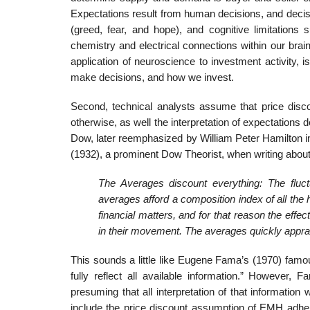
Expectations result from human decisions, and decis
(greed, fear, and hope), and cognitive limitations 
chemistry and electrical connections within our brain
application of neuroscience to investment activity,
make decisions, and how we invest.
Second, technical analysts assume that price discou
otherwise, as well the interpretation of expectations 
Dow, later reemphasized by William Peter Hamilton in
(1932), a prominent Dow Theorist, when writing abou
The Averages discount everything: The fluctu
averages afford a composition index of all th
financial matters, and for that reason the effe
in their movement. The averages quickly appra
This sounds a little like Eugene Fama’s (1970) famo
fully reflect all available information.” However,
presuming that all interpretation of that informatio
include the price discount assumption of EMH adhere