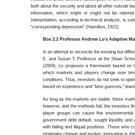
both about the security and about all other outside fact
information, which might or might not be rational 
Interpretation, according to technical analysis, is su
“corresponding depression” (Hamilton, 1922).
Box 2.2 Professor Andrew Lo’s Adaptive Ma
In an attempt to reconcile the existing but diff
E. and Susan T. Professor at the Sloan Sch
(2004). Lo proposes a framework based on the 
which markets and players change over time.
conditions. Thus, investors do not seek to opti
based on experience and “best guesses,” leavi
As long as the markets are stable, these met
however, and the methods fail, the investors the
player groups can cause this environmental
government debt default, sought liquidity and 
with failing and illiquid positions. Those who 
strategies change and evolve; innovation is the 