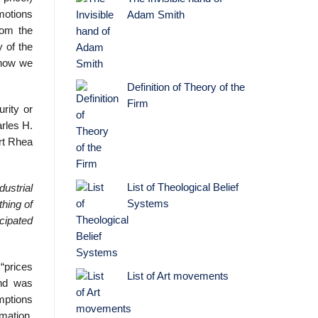
motions
Adam Smith
rom the
y of the
 how we
Definition of Theory of the
Firm
rity or
arles H.
ert Rhea
List of Theological Belief
ustrial
Systems
hing of
icipated
“prices
List of Art movements
and was
mptions
mation,