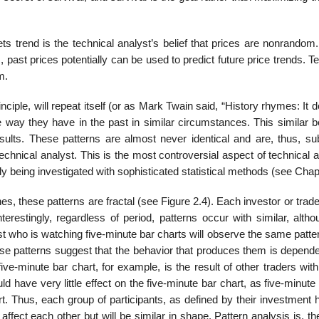
ets trend is the technical analyst’s belief that prices are nonrando
 past prices potentially can be used to predict future price trends. T
m.
nciple, will repeat itself (or as Mark Twain said, “History rhymes: It 
e way they have in the past in similar circumstances. This similar b
esults. These patterns are almost never identical and are, thus, sub
 technical analyst. This is the most controversial aspect of technical 
tly being investigated with sophisticated statistical methods (see Chap
lines, these patterns are fractal (see Figure 2.4). Each investor or trad
terestingly, regardless of period, patterns occur with similar, alth
st who is watching five-minute bar charts will observe the same patte
ese patterns suggest that the behavior that produces them is depende
 five-minute bar chart, for example, is the result of other traders with
d have very little effect on the five-minute bar chart, as five-minute
. Thus, each group of participants, as defined by their investment h
affect each other but will be similar in shape. Pattern analysis is, th