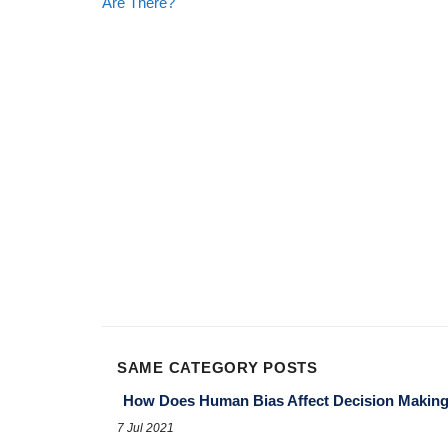
Are There?
SAME CATEGORY POSTS
How Does Human Bias Affect Decision Makin
7 Jul 2021