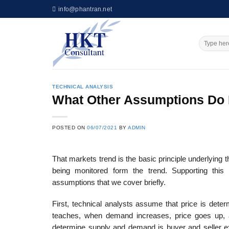
Skip
info@phantran.net
to
content
TECHNICAL ANALYSIS
What Other Assumptions Do F
POSTED ON
06/07/2021
BY
ADMIN
That markets trend is the basic principle underlying th
being monitored form the trend. Supporting this 
assumptions that we cover briefly.
First, technical analysts assume that price is det
teaches, when demand increases, price goes up,
determine supply and demand is buyer and seller exp