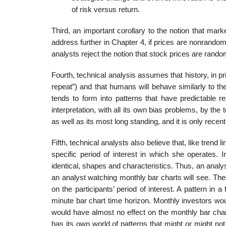
of risk versus return.
Third, an important corollary to the notion that mark
address further in Chapter 4, if prices are nonrandom,
analysts reject the notion that stock prices are rando
Fourth, technical analysis assumes that history, in pri
repeat”) and that humans will behave similarly to th
tends to form into patterns that have predictable r
interpretation, with all its own bias problems, by the
as well as its most long standing, and it is only recen
Fifth, technical analysts also believe that, like trend 
specific period of interest in which she operates. In
identical, shapes and characteristics. Thus, an analy
an analyst watching monthly bar charts will see. Th
on the participants’ period of interest. A pattern in a
minute bar chart time horizon. Monthly investors woul
would have almost no effect on the monthly bar chart
has its own world of patterns that might or might not 