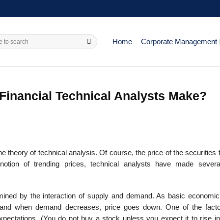
Home
Corporate Management
inancial Technical Analysts Make?
e theory of technical analysis. Of course, the price of the securities 
notion of trending prices, technical analysts have made severa
ermined by the interaction of supply and demand. As basic economic
 and when demand decreases, price goes down. One of the facto
ectations. (You do not buy a stock unless you expect it to rise in 