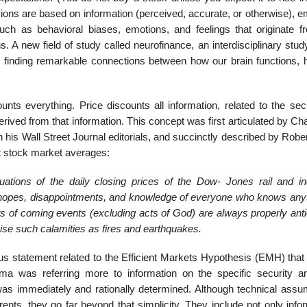
ions are based on information (perceived, accurate, or otherwise), e
such as behavioral biases, emotions, and feelings that originate f
s. A new field of study called neurofinance, an interdisciplinary stud
 is finding remarkable connections between how our brain functions,
nts everything. Price discounts all information, related to the secu
derived from that information. This concept was first articulated by Ch
 his Wall Street Journal editorials, and succinctly described by Rob
t stock market averages:
ations of the daily closing prices of the Dow- Jones rail and ind
e hopes, disappointments, and knowledge of everyone who knows anyt
cts of coming events (excluding acts of God) are always properly ant
ise such calamities as fires and earthquakes.
us statement related to the Efficient Markets Hypothesis (EMH) that 
 Fama was referring more to information on the specific security 
n was immediately and rationally determined. Although technical assu
nts, they go far beyond that simplicity. They include not only infor