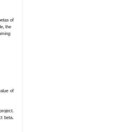
etas of
e, the
uming
value of
project.
ct beta.