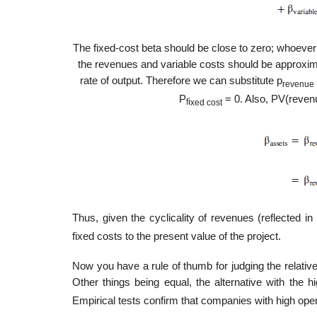
The fixed-cost beta should be close to zero; whoever 
the revenues and variable costs should be approxim
rate of output. Therefore we can substitute p
revenue
P
= 0. Also, PV(revenu
i
f
xed cost
Thus, given the cyclicality of revenues (reflected in
fixed costs to the present value of the project.
Now you have a rule of thumb for judging the relative
Other things being equal, the alternative with the hi
Empirical tests confirm that companies with high oper