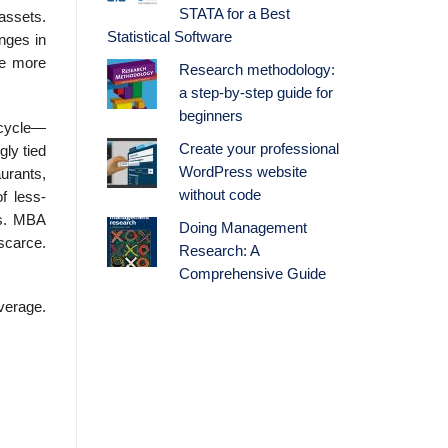
STATA for a Best
 assets.
Statistical Software
anges in
re more
Research methodology:
a step-by-step guide for
beginners
 cycle—
Create your professional
ly tied
WordPress website
­rants,
without code
f less-
ts. MBA
Doing Management
scarce.
Research: A
Comprehensive Guide
everage.