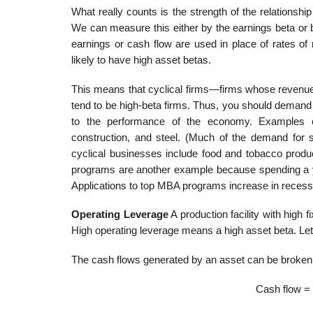
What really counts is the strength of the relationshi
We can measure this either by the earnings beta or b
earnings or cash flow are used in place of rates of
likely to have high asset betas.
This means that cyclical firms—firms whose revenue
tend to be high-beta firms. Thus, you should demand 
to the performance of the economy. Examples of c
construction, and steel. (Much of the demand for 
cyclical businesses include food and tobacco pro
programs are another example because spending a ye
Applications to top MBA programs increase in recess
Operating Leverage
A production facility with high f
High operating leverage means a high asset beta. Le
The cash flows generated by an asset can be broken d
Cash flow = 