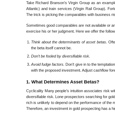
Take Richard Branson’s Virgin Group as an example.
Atlantic) and train services (Virgin Rail Group). For
The trick is picking the comparables with business ri
Sometimes good comparables are not available or are 
exercise his or her judgment. Here we offer the follow
Think about the determinants of asset betas.
Ofte
the beta itself cannot be.
Don’t be fooled by diversifiable risk.
Avoid fudge factors.
Don’t give in to the temptation
with the proposed investment. Adjust cash­flow for
1. What Determines Asset Betas?
Cyclicality Many people’s intuition associates risk with
diversifiable risk. Lone prospectors searching for gol
rich is unlikely to depend on the performance of the m
Therefore, an investment in gold prospecting has a hig