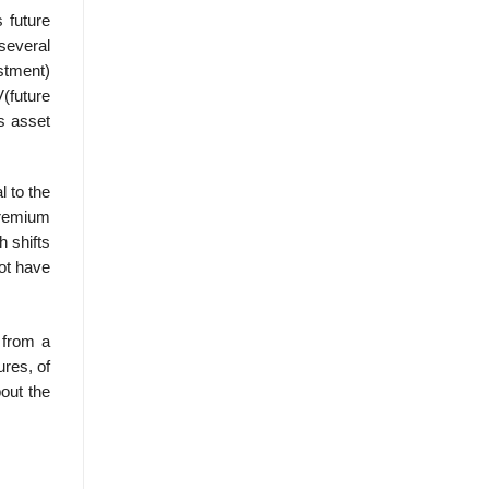
 future
 several
estment)
(future
s asset
l to the
premium
h shifts
not have
 from a
ures, of
bout the