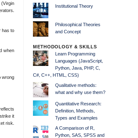
(Virgin
Institutional Theory
erators.
Philosophical Theories
 has to
and Concept
METHODOLOGY & SKILLS
ed when
Learn Programming
Languages (JavaScript,
Python, Java, PHP, C,
C#, C++, HTML, CSS)
go wrong
Qualitative methods:
what and why use them?
Quantitative Research:
reflects
Definition, Methods,
trike it
Types and Examples
et risk.
A Comparison of R,
Python, SAS, SPSS and