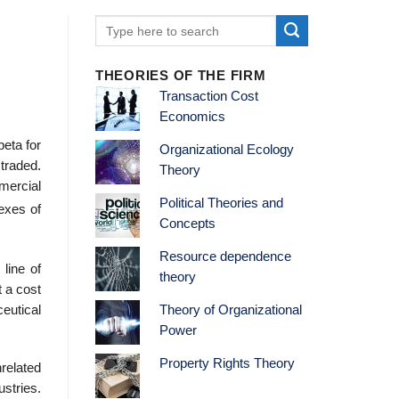
THEORIES OF THE FIRM
Transaction Cost
Economics
eta for
Organizational Ecology
 traded.
Theory
mercial
Political Theories and
exes of
Concepts
Resource dependence
 line of
theory
t a cost
Theory of Organizational
eutical
Power
Property Rights Theory
related
ustries.