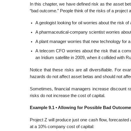
In this chapter, we have defined risk as the asset bet
“bad outcome.” People think of the risks of a project 
A geologist looking for oil worries about the risk of 
A pharmaceutical-company scientist worries about t
A plant manager worries that new technology for a p
A telecom CFO worries about the risk that a comm
an Iridium satellite in 2009, when it collided wit
Notice that these risks are all diversifiable. For e
hazards do not affect asset betas and should not affec
Sometimes, financial managers increase discount rat
risks do not increase the cost of capital.
Example 9.1 • Allowing for Possible Bad Outcom
Project Z will produce just one cash flow, forecasted a
at a 10% company cost of capital: