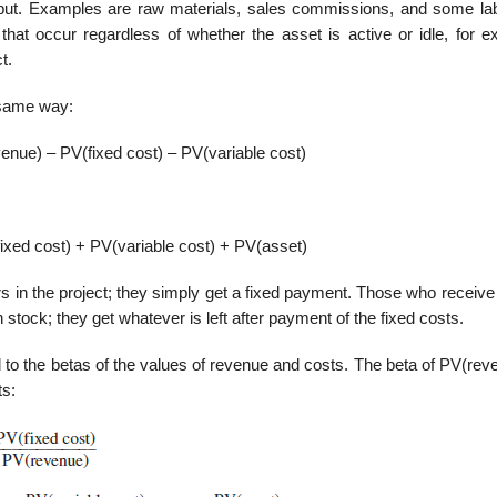
utput. Examples are raw materials, sales commissions, and some la
hat occur regardless of whether the asset is active or idle, for e
t.
 same way:
nue) – PV(fixed cost) – PV(variable cost)
xed cost) + PV(variable cost) + PV(asset)
s in the project; they simply get a fixed payment. Those who receive
stock; they get whatever is left after payment of the fixed costs.
 to the betas of the values of revenue and costs. The beta of PV(rev
ts: