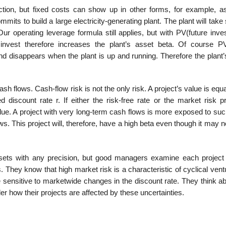
tion, but fixed costs can show up in other forms, for example, as
mmits to build a large electricity-generating plant. The plant will take
Our operating leverage formula still applies, but with PV(future inv
nvest therefore increases the plant’s asset beta. Of course PV
nd disappears when the plant is up and running. Therefore the plant’
 flows. Cash-flow risk is not the only risk. A project’s value is equa
 dis­count rate r. If either the risk-free rate or the market risk 
alue. A project with very long-term cash flows is more exposed to suc
ws. This project will, there­fore, have a high beta even though it may 
assets with any precision, but good managers examine each project
s. They know that high market risk is a characteristic of cyclical vent
re sensitive to marketwide changes in the discount rate. They think a
r how their projects are affected by these uncertainties.