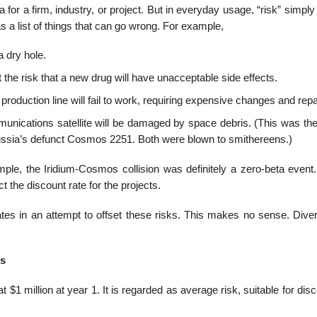
a for a firm, industry, or project. But in everyday usage, “risk” simp
as a list of things that can go wrong. For example,
a dry hole.
he risk that a new drug will have unacceptable side effects.
roduction line will fail to work, requiring expensive changes and repa
unications satellite will be damaged by space debris. (This was the 
h Russia’s defunct Cosmos 2251. Both were blown to smithereens.)
xample, the Iridium-Cosmos collision was definitely a zero-beta even
t the discount rate for the projects.
es in an attempt to offset these risks. This makes no sense. Divers
es
t $1 million at year 1. It is regarded as average risk, suitable for dis