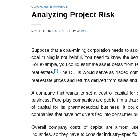
CORPORATE FINANCE
Analyzing Project Risk
POSTED ON
24/06/2021
BY
ADMIN
Suppose that a coal-mining corporation needs to asse
coal mining is not helpful. You need to know the beta
For example, you could estimate asset betas from re
[1]
real estate.
The REITs would serve as traded compar
real estate prices and returns derived from sales and
A company that wants to set a cost of capital for on
business. Pure-play companies are public firms that s
of capital for its pharmaceutical business. It cou
companies that have not diversified into consumer 
Overall company costs of capital are almost usel
industries, so they have to consider industry-specific 