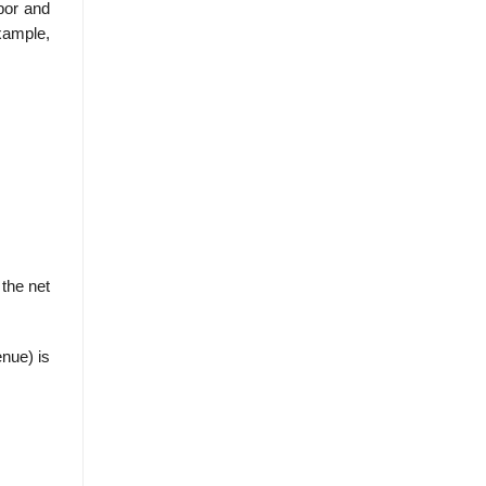
bor and
xample,
 the net
enue) is