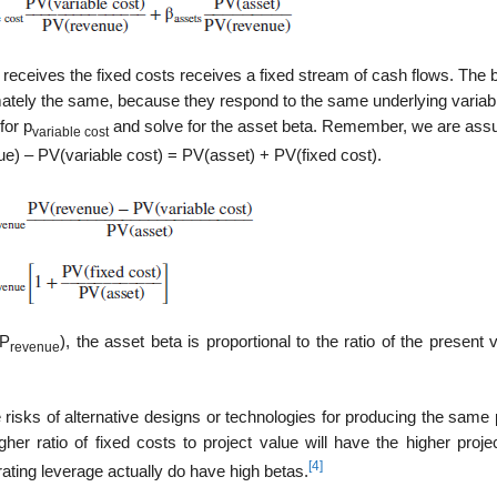
receives the fixed costs receives a fixed stream of cash flows. The b
ately the same, because they respond to the same underlying variabl
for p
and solve for the asset beta. Remember, we are ass
variable cost
e) – PV(variable cost) = PV(asset) + PV(fixed cost).
 P
), the asset beta is proportional to the ratio of the present 
revenue
 risks of alternative designs or tech­nologies for producing the same 
gher ratio of fixed costs to project value will have the higher proje
[4]
ating leverage actually do have high betas.