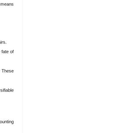
ly means
irs.
fate of
t. These
ifiable
counting