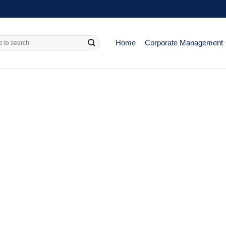
Home
Corporate Management