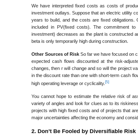
We have interpreted fixed costs as costs of produc
investment outlays. Suppose that an electric utility co
years to build, and the costs are fixed obligations. 
included in PV(fixed costs). The commitment to i
investment) decreases as the plant is constructed a
beta is only temporar­ily high during construction.
Other Sources of Risk
So far we have focused on cash
expected cash flows discounted at the risk-adjusted
changes, then r will change and so will the project v
in the discount rate than one with short-term cash flo
[5]
high operating leverage or cyclicality.
You cannot hope to estimate the relative risk of 
variety of angles and look for clues as to its riskines
projects with high fixed costs and of projects that a
major uncertainties affecting the economy and conside
2. Don’t Be Fooled by Diversifiable Risk