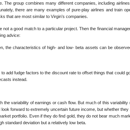
 The group combines many different companies, including air­lines 
tunately, there are many examples of pure-play airlines and train op
sks that are most similar to Virgin’s companies.
not a good match to a particular project. Then the financial manager
ing advice:
n, the characteristics of high- and low- beta assets can be observ
 to add fudge factors to the discount rate to offset things that could 
ecasts instead.
 the variability of earnings or cash flow. But much of this variability 
d look forward to extremely uncertain future income, but whether they s
arket portfolio. Even if they do find gold, they do not bear much mark
h stan­dard deviation but a relatively low beta.