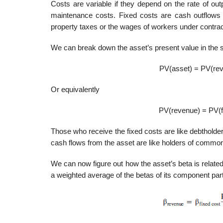
Costs are variable if they depend on the rate of o
maintenance costs. Fixed costs are cash outflows t
property taxes or the wages of workers under contrac
We can break down the asset’s present value in the
PV(asset) = PV(reve
Or equivalently
PV(revenue) = PV(fi
Those who receive the fixed costs are like debtholder
cash flows from the asset are like holders of com­mon 
We can now figure out how the asset’s beta is related
a weighted average of the betas of its component par