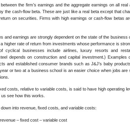
p between the firm’s earnings and the aggregate earnings on all real
y the cash-flow beta. These are just like a real beta except that ch
 return on securities. Firms with high earnings or cash-flow betas a
s and earnings are strongly dependent on the state of the business
a higher rate of return from investments whose performance is strong
yclical businesses include airlines, luxury resorts and restau
steel depends on construction and capital investment.) Examples o
ducts and established consumer brands such as J&J’s baby produc
ar or two at a business school is an easier choice when jobs are 
ions.
ixed costs, relative to variable costs, is said to have high operating l
t us see how this works.
own into revenue, fixed costs, and variable costs:
revenue – fixed cost – variable cost