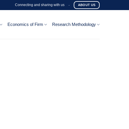
Connecting and sharing with us
-
ABOUT US
Economics of Firm
Research Methodology