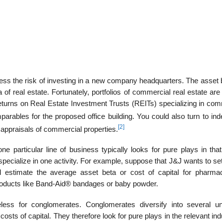
ss the risk of investing in a new com­pany headquarters. The asset b
 of real estate. Fortunately, portfolios of commercial real estate are
turns on Real Estate Investment Trusts (REITs) specializing in com
ables for the proposed office building. You could also turn to ind
[2]
 appraisals of commercial properties.
e particular line of business typically looks for pure plays in that
pecialize in one activity. For example, suppose that J&J wants to se
ld estimate the average asset beta or cost of capital for pharmac
products like Band-Aid® bandages or baby powder.
ess for conglomerates. Conglomerates diversify into several un
costs of capital. They therefore look for pure plays in the relevant ind