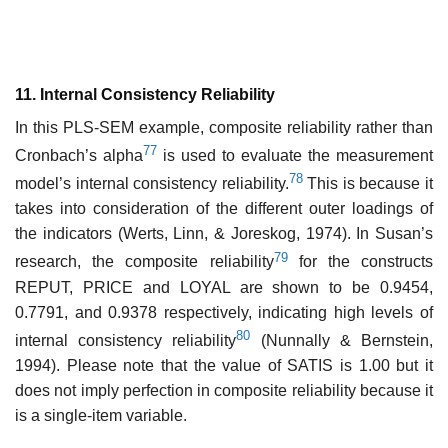
11. Internal Consistency Reliability
In this PLS-SEM example, composite reliability rather than
77
Cronbach’s alpha
is used to evaluate the measurement
78
model’s internal consistency reliability.
This is because it
takes into consideration of the different outer loadings of
the indicators (Werts, Linn, & Joreskog, 1974). In Susan’s
79
research, the composite reliability
for the constructs
REPUT, PRICE and LOYAL are shown to be 0.9454,
0.7791, and 0.9378 respectively, indicating high levels of
80
internal consistency reliability
(Nunnally & Bernstein,
1994). Please note that the value of SATIS is 1.00 but it
does not imply perfection in composite reliability because it
is a single-item variable.