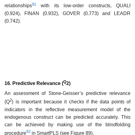
91
relationships
with its low-order constructs, QUALI
(0.924), FINAN (0.932), GOVER (0.773) and LEADR
(0.742).
Q
16. Predictive Relevance (
2)
An assessment of Stone-Geisser’s predictive relevance
2
(Q
) is important because it checks if the data points of
indicators in the reflective measurement model of the
endogenous construct can be predicted accurately. This
can be achieved by making use of the blindfolding
92
procedure
in SmartPLS (see Figure 89).