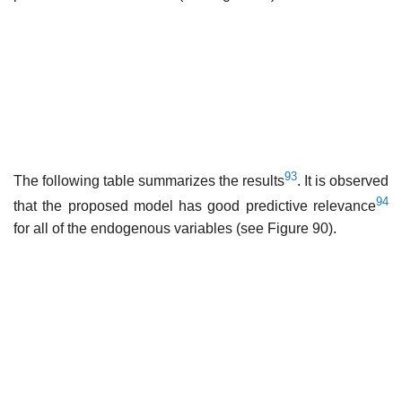
93
The following table summarizes the results
. It is observed
94
that the proposed model has good predictive relevance
for all of the endogenous variables (see Figure 90).