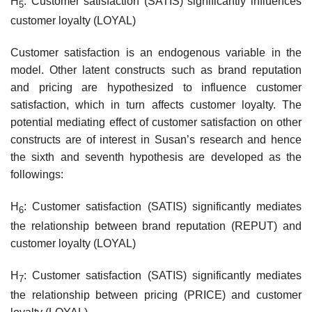
H
: Customer satisfaction (SATIS) significantly influences
5
customer loyalty (LOYAL)
Customer satisfaction is an endogenous variable in the
model. Other latent constructs such as brand reputation
and pricing are hypothesized to influence customer
satisfaction, which in turn affects customer loyalty. The
potential mediating effect of customer satisfaction on other
constructs are of interest in Susan’s research and hence
the sixth and seventh hypothesis are developed as the
followings:
H
: Customer satisfaction (SATIS) significantly mediates
6
the relationship between brand reputation (REPUT) and
customer loyalty (LOYAL)
H
: Customer satisfaction (SATIS) significantly mediates
7
the relationship between pricing (PRICE) and customer