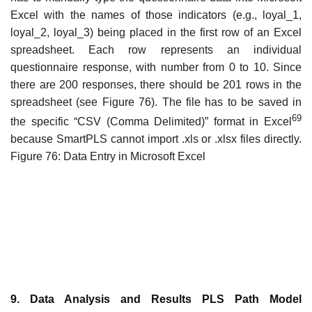
Excel with the names of those indicators (e.g., loyal_1,
loyal_2, loyal_3) being placed in the first row of an Excel
spreadsheet. Each row represents an individual
questionnaire response, with number from 0 to 10. Since
there are 200 responses, there should be 201 rows in the
spreadsheet (see Figure 76). The file has to be saved in
69
the specific “CSV (Comma Delimited)” format in Excel
because SmartPLS cannot import .xls or .xlsx files directly.
Figure 76: Data Entry in Microsoft Excel
9. Data Analysis and Results PLS Path Model