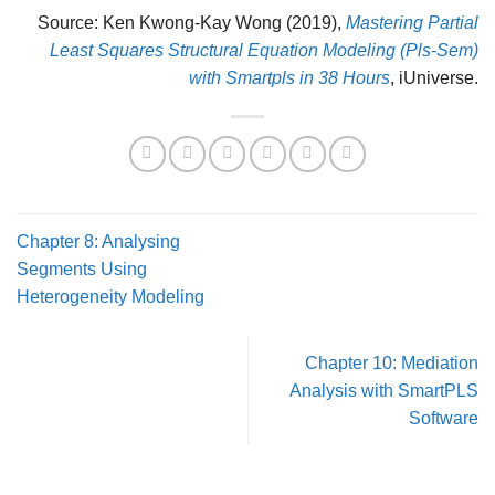
Source: Ken Kwong-Kay Wong (2019),
Mastering Partial
Least Squares Structural Equation Modeling (Pls-Sem)
with Smartpls in 38 Hours
, iUniverse.
Chapter 8: Analysing
Segments Using
Heterogeneity Modeling
Chapter 10: Mediation
Analysis with SmartPLS
Software