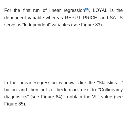
86
For the first run of linear regression
, LOYAL is the
dependent variable whereas REPUT, PRICE, and SATIS
serve as “Independent” variables (see Figure 83).
In the Linear Regression window, click the “Statistics…”
button and then put a check mark next to “Collinearity
diagnostics” (see Figure 84) to obtain the VIF value (see
Figure 85).