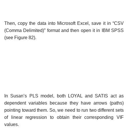
Then, copy the data into Microsoft Excel, save it in “CSV
(Comma Delimited)” format and then open it in IBM SPSS
(see Figure 82).
In Susan’s PLS model, both LOYAL and SATIS act as
dependent variables because they have arrows (paths)
pointing toward them. So, we need to run two different sets
of linear regression to obtain their corresponding VIF
values.