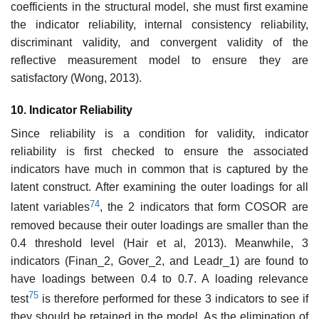
coefficients in the structural model, she must first examine
the indicator reliability, internal consistency reliability,
discriminant validity, and convergent validity of the
reflective measurement model to ensure they are
satisfactory (Wong, 2013).
10. Indicator Reliability
Since reliability is a condition for validity, indicator
reliability is first checked to ensure the associated
indicators have much in common that is captured by the
latent construct. After examining the outer loadings for all
74
latent variables
, the 2 indicators that form COSOR are
removed because their outer loadings are smaller than the
0.4 threshold level (Hair et al, 2013). Meanwhile, 3
indicators (Finan_2, Gover_2, and Leadr_1) are found to
have loadings between 0.4 to 0.7. A loading relevance
75
test
is therefore performed for these 3 indicators to see if
they should be retained in the model. As the elimination of