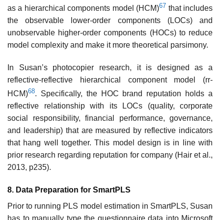
67
as a hierarchical components model (HCM)
that includes
the observable lower-order components (LOCs) and
unobservable higher-order components (HOCs) to reduce
model complexity and make it more theoretical parsimony.
In Susan’s photocopier research, it is designed as a
reflective-reflective hierarchical component model (rr-
68
HCM)
. Specifically, the HOC brand reputation holds a
reflective relationship with its LOCs (quality, corporate
social responsibility, financial performance, governance,
and leadership) that are measured by reflective indicators
that hang well together. This model design is in line with
prior research regarding reputation for company (Hair et al.,
2013, p235).
8. Data Preparation for SmartPLS
Prior to running PLS model estimation in SmartPLS, Susan
has to manually type the questionnaire data into Microsoft