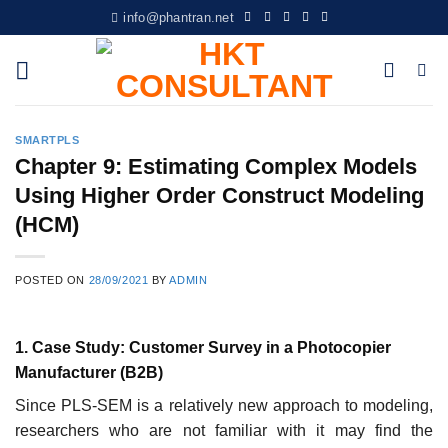
Skip
info@phantran.net
to
content
SMARTPLS
Chapter 9: Estimating Complex Models
Using Higher Order Construct Modeling
(HCM)
POSTED ON
28/09/2021
BY
ADMIN
1. Case Study: Customer Survey in a Photocopier
Manufacturer (B2B)
Since PLS-SEM is a relatively new approach to modeling,
researchers who are not familiar with it may find the