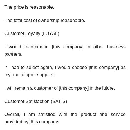
The price is reasonable.
The total cost of ownership reasonable.
Customer Loyalty (LOYAL)
I would recommend [this company] to other business
partners.
If I had to select again, I would choose [this company] as
my photocopier supplier.
I will remain a customer of [this company] in the future.
Customer Satisfaction (SATIS)
Overall, I am satisfied with the product and service
provided by [this company].