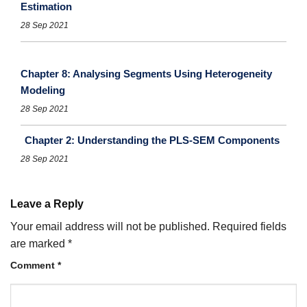
Estimation
28 Sep 2021
Chapter 8: Analysing Segments Using Heterogeneity
Modeling
28 Sep 2021
Chapter 2: Understanding the PLS-SEM Components
28 Sep 2021
Leave a Reply
Your email address will not be published.
Required fields
are marked
*
Comment
*