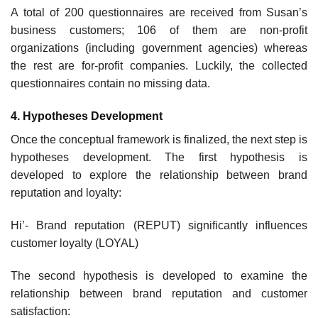
A total of 200 questionnaires are received from Susan’s
business customers; 106 of them are non-profit
organizations (including government agencies) whereas
the rest are for-profit companies. Luckily, the collected
questionnaires contain no missing data.
4. Hypotheses Development
Once the conceptual framework is finalized, the next step is
hypotheses development. The first hypothesis is
developed to explore the relationship between brand
reputation and loyalty:
Hi’- Brand reputation (REPUT) significantly influences
customer loyalty (LOYAL)
The second hypothesis is developed to examine the
relationship between brand reputation and customer
satisfaction: