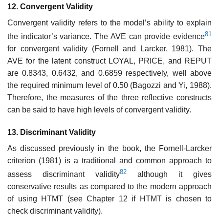
12. Convergent Validity
Convergent validity refers to the model’s ability to explain
81
the indicator’s variance. The AVE can provide evidence
for convergent validity (Fornell and Larcker, 1981). The
AVE for the latent construct LOYAL, PRICE, and REPUT
are 0.8343, 0.6432, and 0.6859 respectively, well above
the required minimum level of 0.50 (Bagozzi and Yi, 1988).
Therefore, the measures of the three reflective constructs
can be said to have high levels of convergent validity.
13. Discriminant Validity
As discussed previously in the book, the Fornell-Larcker
criterion (1981) is a traditional and common approach to
82
assess discriminant validity
although it gives
conservative results as compared to the modern approach
of using HTMT (see Chapter 12 if HTMT is chosen to
check discriminant validity).