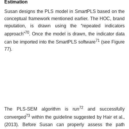
Estimation
Susan designs the PLS model in SmartPLS based on the
conceptual framework mentioned earlier. The HOC, brand
reputation, is drawn using the “repeated indicators
70
approach”
. Once the model is drawn, the indicator data
71
can be imported into the SmartPLS software
(see Figure
77).
72
The PLS-SEM algorithm is run
and successfully
73
converged
within the guideline suggested by Hair et al.,
(2013). Before Susan can properly assess the path