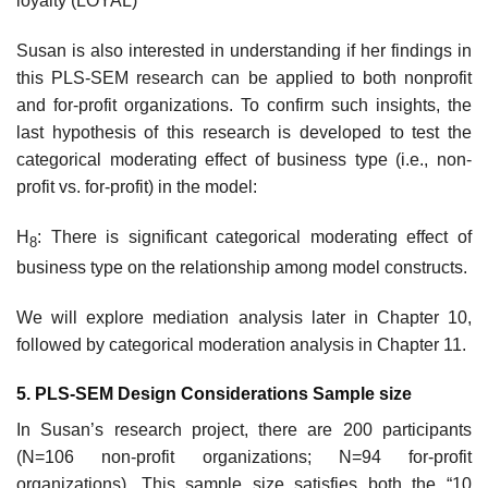
loyalty (LOYAL)
Susan is also interested in understanding if her findings in
this PLS-SEM research can be applied to both non­profit
and for-profit organizations. To confirm such insights, the
last hypothesis of this research is developed to test the
categorical moderating effect of business type (i.e., non-
profit vs. for-profit) in the model:
H
: There is significant categorical moderating effect of
8
business type on the relationship among model constructs.
We will explore mediation analysis later in Chapter 10,
followed by categorical moderation analysis in Chapter 11.
5. PLS-SEM Design Considerations Sample size
In Susan’s research project, there are 200 participants
(N=106 non-profit organizations; N=94 for-profit
organizations). This sample size satisfies both the “10