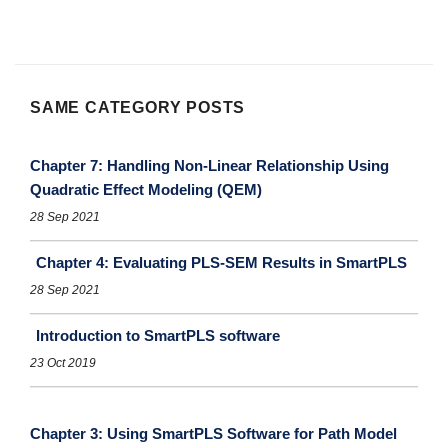
SAME CATEGORY POSTS
Chapter 7: Handling Non-Linear Relationship Using
Quadratic Effect Modeling (QEM)
28 Sep 2021
Chapter 4: Evaluating PLS-SEM Results in SmartPLS
28 Sep 2021
Introduction to SmartPLS software
23 Oct 2019
Chapter 3: Using SmartPLS Software for Path Model