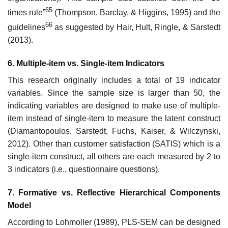
65
times rule”
(Thompson, Barclay, & Higgins, 1995) and the
66
guidelines
as suggested by Hair, Hult, Ringle, & Sarstedt
(2013).
6. Multiple-item vs. Single-item Indicators
This research originally includes a total of 19 indicator
variables. Since the sample size is larger than 50, the
indicating variables are designed to make use of multiple-
item instead of single-item to measure the latent construct
(Diamantopoulos, Sarstedt, Fuchs, Kaiser, & Wilczynski,
2012). Other than customer satisfaction (SATIS) which is a
single-item construct, all others are each measured by 2 to
3 indicators (i.e., questionnaire questions).
7. Formative vs. Reflective Hierarchical Components
Model
According to Lohmoller (1989), PLS-SEM can be designed