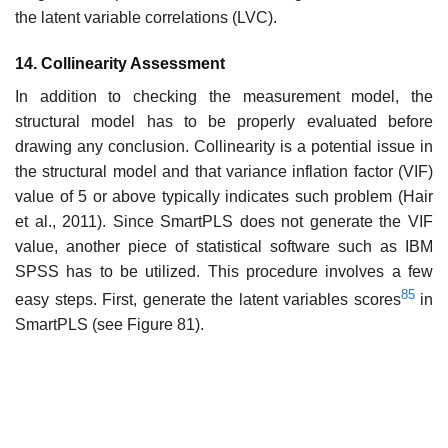
the latent variable correlations (LVC).
14. Collinearity Assessment
In addition to checking the measurement model, the
structural model has to be properly evaluated before
drawing any conclusion. Collinearity is a potential issue in
the structural model and that variance inflation factor (VIF)
value of 5 or above typically indicates such problem (Hair
et al., 2011). Since SmartPLS does not generate the VIF
value, another piece of statistical software such as IBM
SPSS has to be utilized. This procedure involves a few
85
easy steps. First, generate the latent variables scores
in
SmartPLS (see Figure 81).