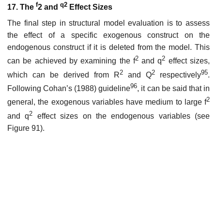
f
q2
17. The
2 and
Effect Sizes
The final step in structural model evaluation is to assess
the effect of a specific exogenous construct on the
endogenous construct if it is deleted from the model. This
2
2
can be achieved by examining the f
and q
effect sizes,
2
2
95
which can be derived from R
and Q
respectively
.
96
Following Cohan’s (1988) guideline
, it can be said that in
2
general, the exogenous variables have medium to large f
2
and q
effect sizes on the endogenous variables (see
Figure 91).