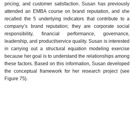
pricing, and customer satisfaction. Susan has previously
attended an EMBA course on brand reputation, and she
recalled the 5 underlying indicators that contribute to a
company’s brand reputation; they are corporate social
responsibility, financial performance, governance,
leadership, and product/service quality. Susan is interested
in carrying out a structural equation modeling exercise
because her goal is to understand the relationships among
these factors. Based on this information, Susan developed
the conceptual framework for her research project (see
Figure 75).