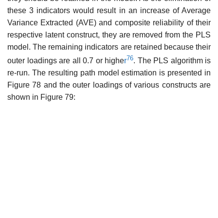
these 3 indicators would result in an increase of Average
Variance Extracted (AVE) and composite reliability of their
respective latent construct, they are removed from the PLS
model. The remaining indicators are retained because their
76
outer loadings are all 0.7 or highe
r
. The PLS algorithm is
re-run. The resulting path model estimation is presented in
Figure 78 and the outer loadings of various constructs are
shown in Figure 79: