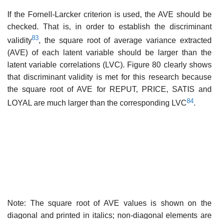
If the Fornell-Larcker criterion is used, the AVE should be
checked. That is, in order to establish the discriminant
83
validity
, the square root of average variance extracted
(AVE) of each latent variable should be larger than the
latent variable correlations (LVC). Figure 80 clearly shows
that discriminant validity is met for this research because
the square root of AVE for REPUT, PRICE, SATIS and
84
LOYAL are much larger than the corresponding LVC
.
Note: The square root of AVE values is shown on the
diagonal and printed in italics; non-diagonal elements are