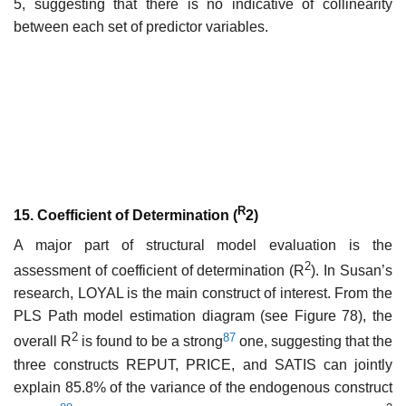
5, suggesting that there is no indicative of collinearity
between each set of predictor variables.
R
15. Coefficient of Determination (
2)
A major part of structural model evaluation is the
2
assessment of coefficient of determination (R
). In Susan’s
research, LOYAL is the main construct of interest. From the
PLS Path model estimation diagram (see Figure 78), the
2
87
overall R
is found to be a strong
one, suggesting that the
three constructs REPUT, PRICE, and SATIS can jointly
explain 85.8% of the variance of the endogenous construct