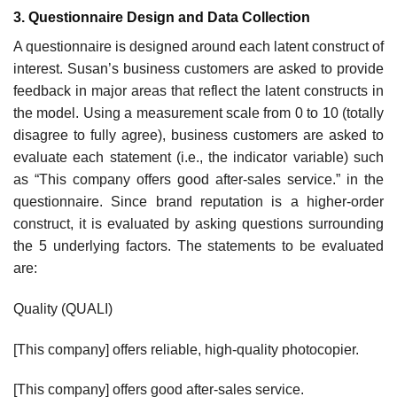
3. Questionnaire Design and Data Collection
A questionnaire is designed around each latent construct of
interest. Susan’s business customers are asked to provide
feedback in major areas that reflect the latent constructs in
the model. Using a measurement scale from 0 to 10 (totally
disagree to fully agree), business customers are asked to
evaluate each statement (i.e., the indicator variable) such
as “This company offers good after-sales service.” in the
questionnaire. Since brand reputation is a higher-order
construct, it is evaluated by asking questions surrounding
the 5 underlying factors. The statements to be evaluated
are:
Quality (QUALI)
[This company] offers reliable, high-quality photocopier.
[This company] offers good after-sales service.