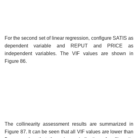
For the second set of linear regression, configure SATIS as
dependent variable and REPUT and PRICE as
independent variables. The VIF values are shown in
Figure 86.
The collinearity assessment results are summarized in
Figure 87. It can be seen that all VIF values are lower than