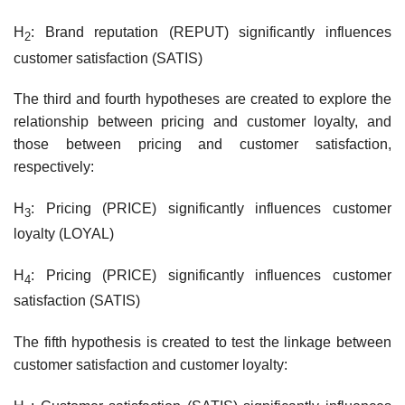
H
: Brand reputation (REPUT) significantly influences
2
customer satisfaction (SATIS)
The third and fourth hypotheses are created to explore the
relationship between pricing and customer loyalty, and
those between pricing and customer satisfaction,
respectively:
H
: Pricing (PRICE) significantly influences customer
3
loyalty (LOYAL)
H
: Pricing (PRICE) significantly influences customer
4
satisfaction (SATIS)
The fifth hypothesis is created to test the linkage between
customer satisfaction and customer loyalty: