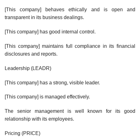
[This company] behaves ethically and is open and
transparent in its business dealings.
[This company] has good internal control.
[This company] maintains full compliance in its financial
disclosures and reports.
Leadership (LEADR)
[This company] has a strong, visible leader.
[This company] is managed effectively.
The senior management is well known for its good
relationship with its employees.
Pricing (PRICE)