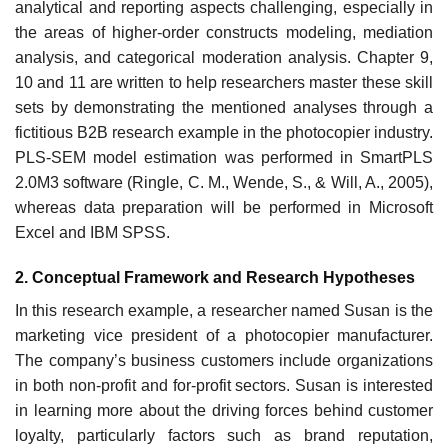
analytical and reporting aspects challenging, especially in
the areas of higher-order constructs modeling, mediation
analysis, and categorical moderation analysis. Chapter 9,
10 and 11 are written to help researchers master these skill
sets by demonstrating the mentioned analyses through a
fictitious B2B research example in the photocopier industry.
PLS-SEM model estimation was performed in SmartPLS
2.0M3 software (Ringle, C. M., Wende, S., & Will, A., 2005),
whereas data preparation will be performed in Microsoft
Excel and IBM SPSS.
2. Conceptual Framework and Research Hypotheses
In this research example, a researcher named Susan is the
marketing vice president of a photocopier manufacturer.
The company’s business customers include organizations
in both non-profit and for-profit sectors. Susan is interested
in learning more about the driving forces behind customer
loyalty, particularly factors such as brand reputation,