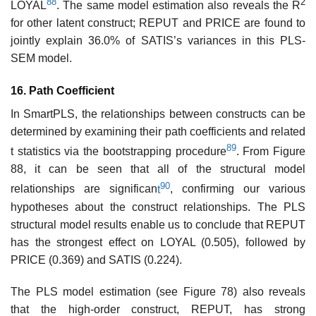
88
2
LOYAL
. The same model estimation also reveals the R
for other latent construct; REPUT and PRICE are found to
jointly explain 36.0% of SATIS’s variances in this PLS-
SEM model.
16. Path Coefficient
In SmartPLS, the relationships between constructs can be
determined by examining their path coefficients and related
89
t statistics via the bootstrapping procedure
. From Figure
88, it can be seen that all of the structural model
90
relationships are significan
t
, confirming our various
hypotheses about the construct relationships. The PLS
structural model results enable us to conclude that REPUT
has the strongest effect on LOYAL (0.505), followed by
PRICE (0.369) and SATIS (0.224).
The PLS model estimation (see Figure 78) also reveals
that the high-order construct, REPUT, has strong