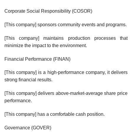
Corporate Social Responsibility (COSOR)
[This company] sponsors community events and programs.
[This company] maintains production processes that
minimize the impact to the environment.
Financial Performance (FINAN)
[This company] is a high-performance company, it delivers
strong financial results.
[This company] delivers above-market-average share price
performance.
[This company] has a comfortable cash position.
Governance (GOVER)