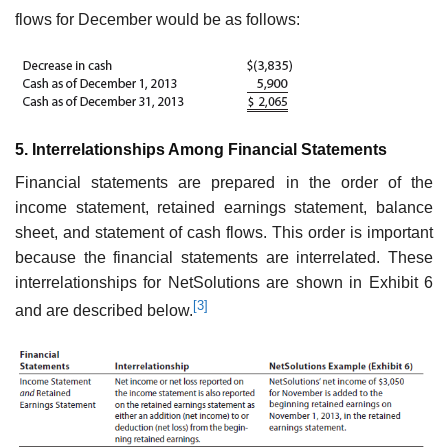
flows for December would be as follows:
5. Interrelationships Among Financial Statements
Financial statements are prepared in the order of the
income statement, retained earnings statement, balance
sheet, and statement of cash flows. This order is impor­tant
because the financial statements are interrelated. These
interrelationships for NetSolutions are shown in Exhibit 6
[3]
and are described below.