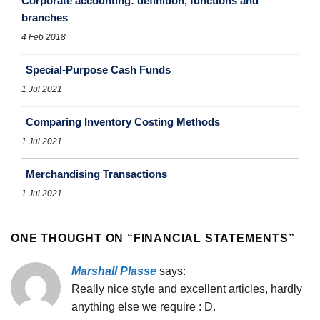
Corporate accounting: definition, functions and
branches
4 Feb 2018
Special-Purpose Cash Funds
1 Jul 2021
Comparing Inventory Costing Methods
1 Jul 2021
Merchandising Transactions
1 Jul 2021
ONE THOUGHT ON “
FINANCIAL STATEMENTS
”
Marshall Plasse
says:
Really nice style and excellent articles, hardly
anything else we require : D.