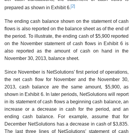
[2]
prepared as shown in Exhibit 6.
The ending cash balance shown on the statement of cash
flows is also reported on the balance sheet as of the end of
the period. To illustrate, the ending cash of $5,900 reported
on the November statement of cash flows in Exhibit 6 is
also reported as the amount of cash on hand in the
November 30, 2013, balance sheet.
Since November is NetSolutions’ first period of operations,
the net cash flow for November and the November 30,
2013, cash balance are the same amount, $5,900, as
shown in Exhibit 6. In later periods, NetSolutions will report
in its statement of cash flows a beginning cash balance, an
increase or a decrease in cash for the period, and an
ending cash balance. For example, assume that for
December NetSolutions has a decrease in cash of $3,835.
The last three lines of NetSolutions’ statement of cash