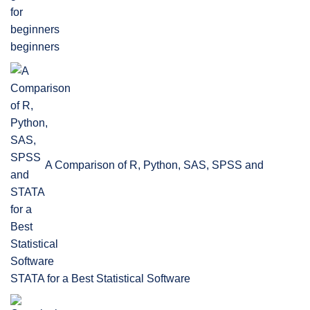
beginners
A Comparison of R, Python, SAS, SPSS and
STATA for a Best Statistical Software