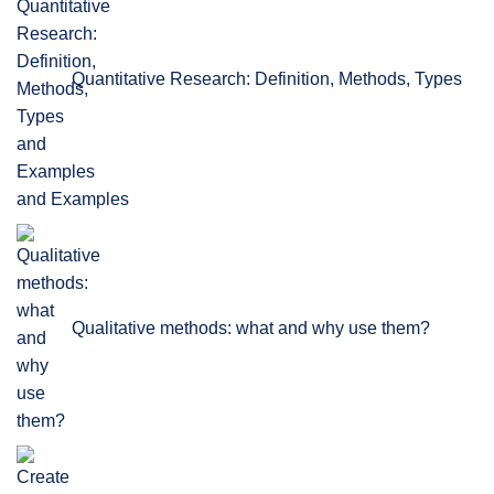
Quantitative Research: Definition, Methods, Types
and Examples
Qualitative methods: what and why use them?