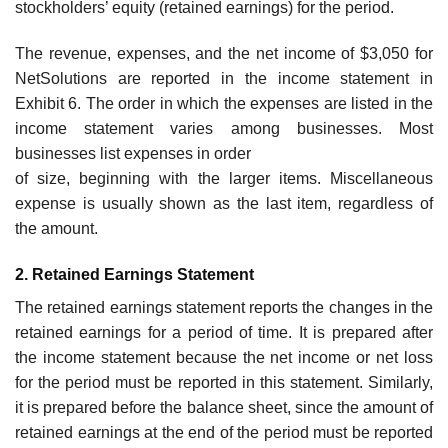
stockholders’ equity (retained earnings) for the period.
The revenue, expenses, and the net income of $3,050 for
NetSolutions are reported in the income statement in
Exhibit 6. The order in which the expenses are listed in the
income statement varies among businesses. Most
businesses list expenses in order
of size, beginning with the larger items. Miscellaneous
expense is usually shown as the last item, regardless of
the amount.
2. Retained Earnings Statement
The retained earnings statement reports the changes in the
retained earnings for a period of time. It is prepared after
the income statement because the net income or net loss
for the period must be reported in this statement. Similarly,
it is prepared before the balance sheet, since the amount of
retained earnings at the end of the period must be reported