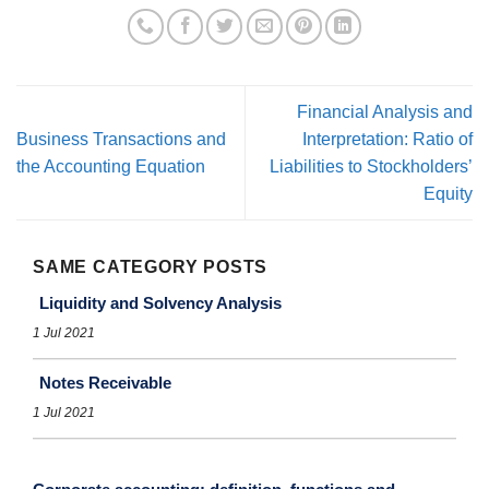
Financial Analysis and
Business Transactions and
Interpretation: Ratio of
the Accounting Equation
Liabilities to Stockholders’
Equity
SAME CATEGORY POSTS
Liquidity and Solvency Analysis
1 Jul 2021
Notes Receivable
1 Jul 2021