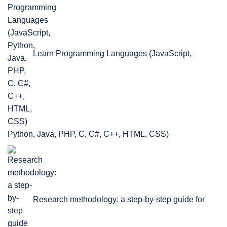
Learn Programming Languages (JavaScript,
Python, Java, PHP, C, C#, C++, HTML, CSS)
Research methodology: a step-by-step guide for