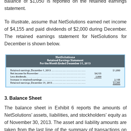
balance of $1,050 is reported on the retained earnings
statement.
To illustrate, assume that NetSolutions earned net income
of $4,155 and paid divi­dends of $2,000 during December.
The retained earnings statement for NetSolutions for
December is shown below.
3. Balance Sheet
The balance sheet in Exhibit 6 reports the amounts of
NetSolutions’ assets, liabil­ities, and stockholders’ equity as
of November 30, 2013. The asset and liability amounts are
taken from the last line of the summary of transactions on