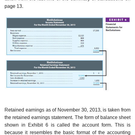
page 13.
Retained earnings as of November 30, 2013, is taken from
the retained earnings statement. The form of balance sheet
shown in Exhibit 6 is called the account form. This is
because it resembles the basic format of the accounting