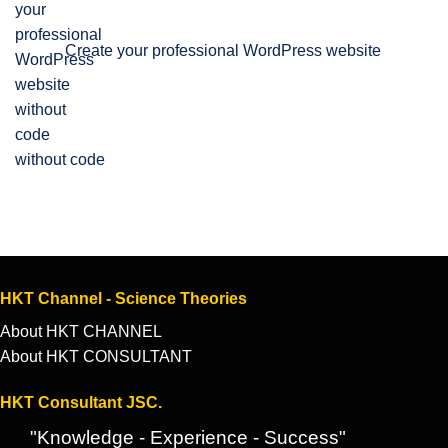
Create your professional WordPress website
without code
HKT Channel - Science Theories
About HKT CHANNEL
About HKT CONSULTANT
HKT Consultant JSC.
"Knowledge - Experience - Success"