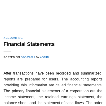
ACCOUNTING
Financial Statements
POSTED ON
30/06/2021
BY
ADMIN
After transactions have been recorded and summarized,
reports are prepared for users. The accounting reports
providing this information are called financial statements.
The primary financial statements of a corporation are the
income statement, the retained earn­ings statement, the
balance sheet, and the statement of cash flows. The order