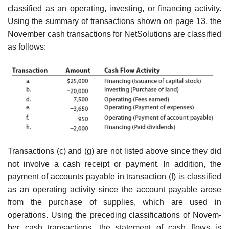
classified as an operating, investing, or financing activity.
Using the summary of transactions shown on page 13, the
November cash transactions for NetSolutions are classified
as follows:
Transactions (c) and (g) are not listed above since they did
not involve a cash receipt or payment. In addition, the
payment of accounts payable in transaction (f) is classified
as an operating activity since the account payable arose
from the purchase of supplies, which are used in
operations. Using the preceding classifications of Novem­
ber cash transactions, the statement of cash flows is