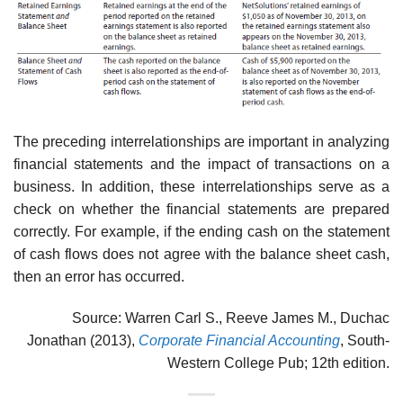
The preceding interrelationships are important in analyzing
financial statements and the impact of transactions on a
business. In addition, these interrelationships serve as a
check on whether the financial statements are prepared
correctly. For example, if the ending cash on the statement
of cash flows does not agree with the balance sheet cash,
then an error has occurred.
Source: Warren Carl S., Reeve James M., Duchac
Jonathan (2013),
Corporate Financial Accounting
, South-
Western College Pub; 12th edition.