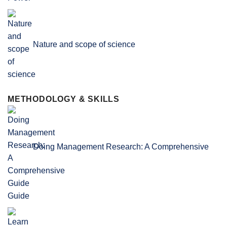
Nature and scope of science
METHODOLOGY & SKILLS
Doing Management Research: A Comprehensive
Guide