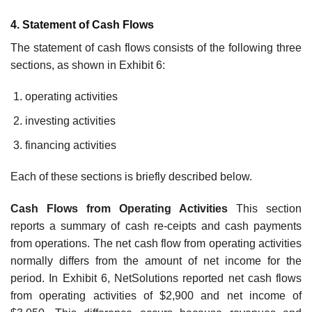
4. Statement of Cash Flows
The statement of cash flows consists of the following three
sections, as shown in Exhibit 6:
operating activities
investing activities
financing activities
Each of these sections is briefly described below.
Cash Flows from Operating Activities
This section
reports a summary of cash re-ceipts and cash payments
from operations. The net cash flow from operating activities
normally differs from the amount of net income for the
period. In Exhibit 6, NetSolutions reported net cash flows
from operating activities of $2,900 and net income of