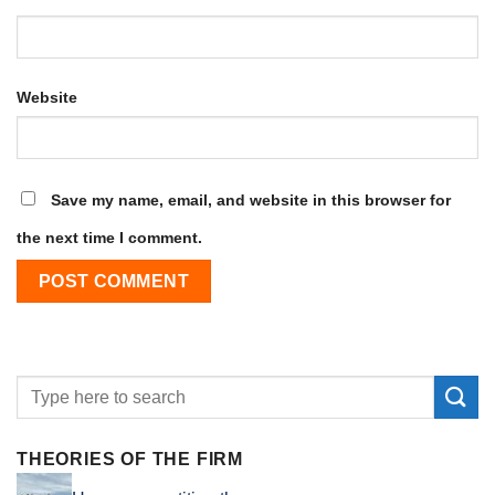
Website
Save my name, email, and website in this browser for
the next time I comment.
THEORIES OF THE FIRM