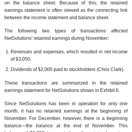
on the balance sheet. Because of this, the retained
earnings statement is often viewed as the connecting link
between the income statement and balance sheet.
The following two types of transactions affected
NetSolutions’ retained earnings during November:
Revenues and expenses, which resulted in net income
of $3,050.
Dividends of $2,000 paid to stockholders (Chris Clark).
These transactions are summarized in the retained
earnings statement for NetSolutions shown in Exhibit 6.
Since NetSolutions has been in operation for only one
month, it has no retained earnings at the beginning of
November. For December, however, there is a beginning
balance—the balance at the end of November. This