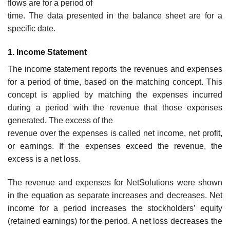
flows are for a period of
time. The data presented in the balance sheet are for a
specific date.
1. Income Statement
The income statement reports the revenues and expenses
for a period of time, based on the matching concept. This
concept is applied by matching the expenses incurred
during a period with the revenue that those expenses
generated. The excess of the
revenue over the expenses is called net income, net profit,
or earnings. If the expenses exceed the revenue, the
excess is a net loss.
The revenue and expenses for NetSolutions were shown
in the equation as separate increases and decreases. Net
income for a period increases the stockholders’ equity
(retained earnings) for the period. A net loss decreases the