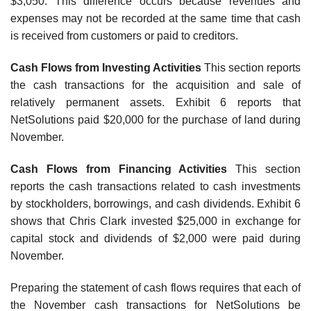
$3,050. This difference occurs because revenues and
expenses may not be recorded at the same time that cash
is received from customers or paid to creditors.
Cash Flows from Investing Activities
This section reports
the cash transactions for the acquisition and sale of
relatively permanent assets. Exhibit 6 reports that
NetSolutions paid $20,000 for the purchase of land during
November.
Cash Flows from Financing Activities
This section
reports the cash transactions related to cash investments
by stockholders, borrowings, and cash dividends. Exhibit 6
shows that Chris Clark invested $25,000 in exchange for
capital stock and dividends of $2,000 were paid during
November.
Preparing the statement of cash flows requires that each of
the November cash transactions for NetSolutions be