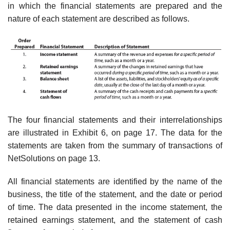
in which the financial statements are prepared and the
nature of each statement are described as follows.
The four financial statements and their interrelationships
are illustrated in Exhibit 6, on page 17. The data for the
statements are taken from the summary of transactions of
NetSolutions on page 13.
All financial statements are identified by the name of the
business, the title of the statement, and the date or period
of time. The data presented in the income statement, the
retained earnings statement, and the statement of cash