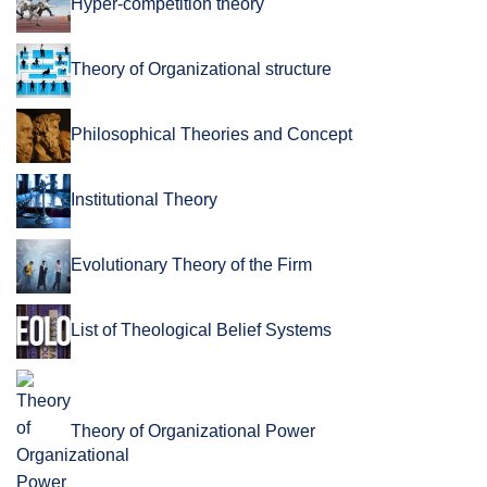
Hyper-competition theory
Theory of Organizational structure
Philosophical Theories and Concept
Institutional Theory
Evolutionary Theory of the Firm
List of Theological Belief Systems
Theory of Organizational Power