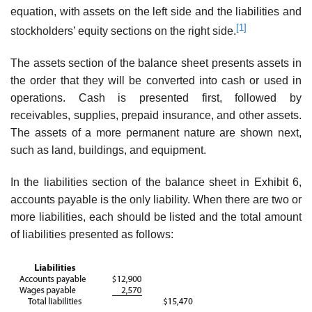
equation, with assets on the left side and the liabilities and
[1]
stockholders’ equity sections on the right side.
The assets section of the balance sheet presents assets in
the order that they will be converted into cash or used in
operations. Cash is presented first, followed by
receivables, supplies, prepaid insurance, and other assets.
The assets of a more permanent nature are shown next,
such as land, buildings, and equipment.
In the liabilities section of the balance sheet in Exhibit 6,
accounts payable is the only liability. When there are two or
more liabilities, each should be listed and the total amount
of liabilities presented as follows: