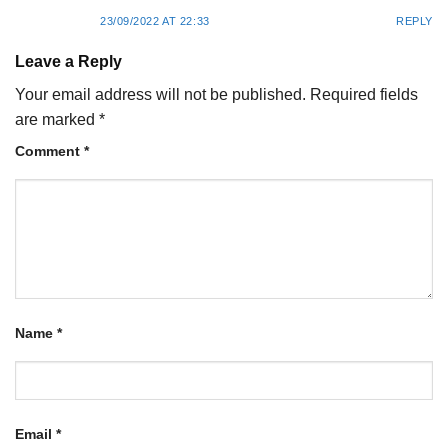
23/09/2022 AT 22:33
REPLY
Leave a Reply
Your email address will not be published.
Required fields
are marked
*
Comment
*
Name
*
Email
*