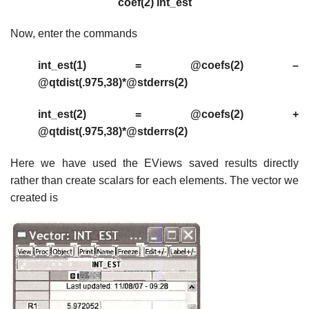
coef(2) int_est
Now, enter the commands
int_est(1) = @coefs(2) –
@qtdist(.975,38)*@stderrs(2)
int_est(2) = @coefs(2) +
@qtdist(.975,38)*@stderrs(2)
Here we have used the EViews saved results directly
rather than create scalars for each elements. The vector we
created is