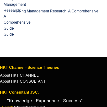
Doing Management Research: A Comprehensive
Guide
HKT Channel - Science Theories
About HKT CHANNEL
About HKT CONSULTANT
HKT Consultant JSC.
"Knowledge - Experience - Success"