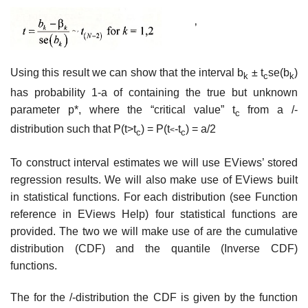
’
Using this result we can show that the interval b
± t
se(b
)
k
c
k
has probability 1-a of containing the true but unknown
parameter p*, where the “critical value” t
from a /-
c
distribution such that P(t>t
) = P(t
-t
) = a/2
<
c
c
To construct interval estimates we will use EViews’ stored
regression results. We will also make use of EViews built
in statistical functions. For each distribution (see Function
reference in EViews Help) four statistical functions are
provided. The two we will make use of are the cumulative
distribution (CDF) and the quantile (Inverse CDF)
functions.
The for the /-distribution the CDF is given by the function