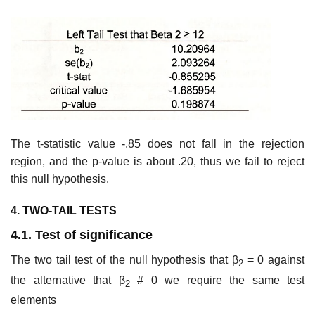
The t-statistic value -.85 does not fall in the rejection
region, and the p-value is about .20, thus we fail to reject
this null hypothesis.
4. TWO-TAIL TESTS
4.1. Test of significance
The two tail test of the null hypothesis that β
= 0 against
2
the alternative that β
# 0 we require the same test
2
elements