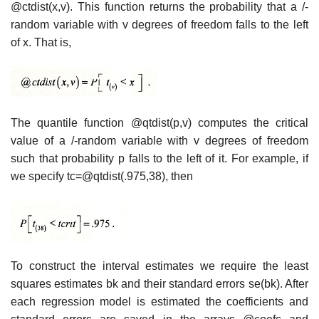
@ctdist(x,v). This function returns the probability that a /-
random variable with v degrees of freedom falls to the left
of x. That is,
The quantile function @qtdist(p,v) computes the critical
value of a /-random variable with v degrees of freedom
such that probability p falls to the left of it. For example, if
we specify tc=@qtdist(.975,38), then
To construct the interval estimates we require the least
squares estimates bk and their standard errors se(bk). After
each regression model is estimated the coefficients and