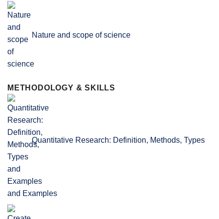
Nature and scope of science
METHODOLOGY & SKILLS
Quantitative Research: Definition, Methods, Types
and Examples