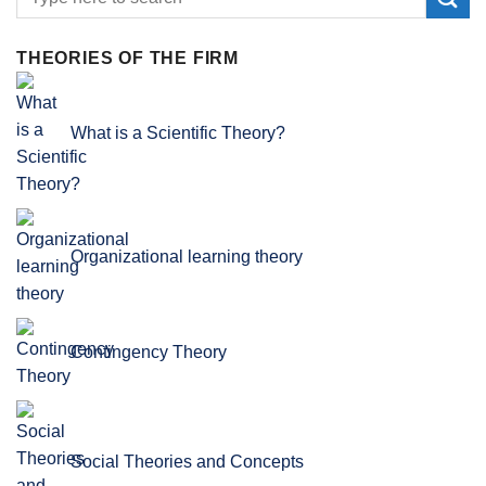
THEORIES OF THE FIRM
What is a Scientific Theory?
Organizational learning theory
Contingency Theory
Social Theories and Concepts