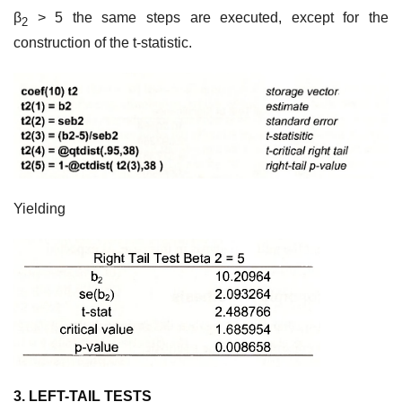
β
> 5 the same steps are executed, except for the
2
construction of the t-statistic.
Yielding
3. LEFT-TAIL TESTS