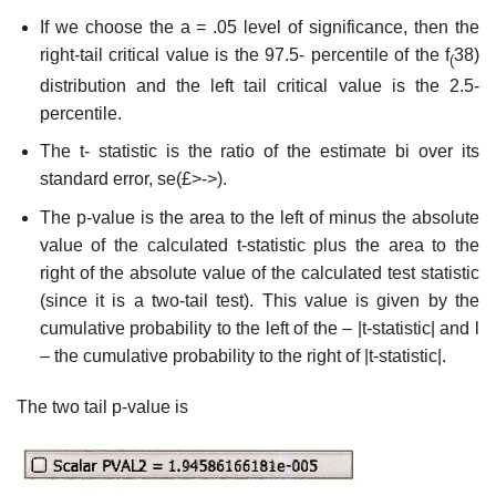
If we choose the a = .05 level of significance, then the
right-tail critical value is the 97.5- percentile of the f
38)
(
distribution and the left tail critical value is the 2.5-
percentile.
The t- statistic is the ratio of the estimate bi over its
standard error, se(£>->).
The p-value is the area to the left of minus the absolute
value of the calculated t-statistic plus the area to the
right of the absolute value of the calculated test statistic
(since it is a two-tail test). This value is given by the
cumulative probability to the left of the – |t-statistic| and l
– the cumulative probability to the right of |t-statistic|.
The two tail p-value is