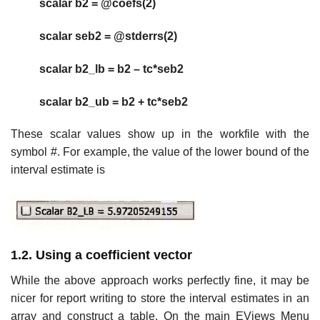
scalar b2 = @coefs(2)
scalar seb2 = @stderrs(2)
scalar b2_lb = b2 – tc*seb2
scalar b2_ub = b2 + tc*seb2
These scalar values show up in the workfile with the
symbol #. For example, the value of the lower bound of the
interval estimate is
1.2. Using a coefficient vector
While the above approach works perfectly fine, it may be
nicer for report writing to store the interval estimates in an
array and construct a table. On the main EViews Menu