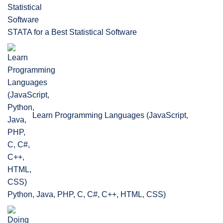
STATA for a Best Statistical Software
Learn Programming Languages (JavaScript,
Python, Java, PHP, C, C#, C++, HTML, CSS)