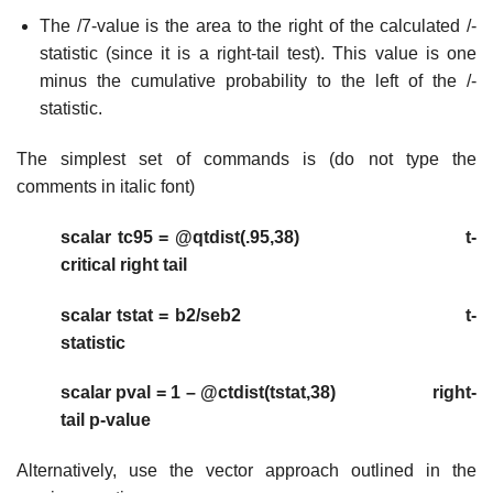
The /7-value is the area to the right of the calculated /-
statistic (since it is a right-tail test). This value is one
minus the cumulative probability to the left of the /-
statistic.
The simplest set of commands is (do not type the
comments in italic font)
scalar tc95 = @qtdist(.95,38) t-
critical right tail
scalar tstat = b2/seb2 t-
statistic
scalar pval = 1 – @ctdist(tstat,38) right-
tail p-value
Alternatively, use the vector approach outlined in the