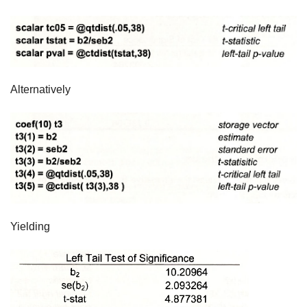
Alternatively
Yielding