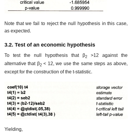
Note that we fail to reject the null hypothesis in this case,
as expected.
3.2. Test of an economic hypothesis
To test the null hypothesis that β
>12 against the
2
alternative that β
< 12, we use the same steps as above,
2
except for the construction of the t-statistic.
Yielding,