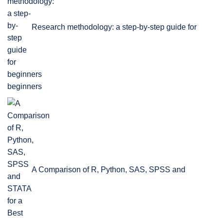
Research methodology: a step-by-step guide for
beginners
A Comparison of R, Python, SAS, SPSS and