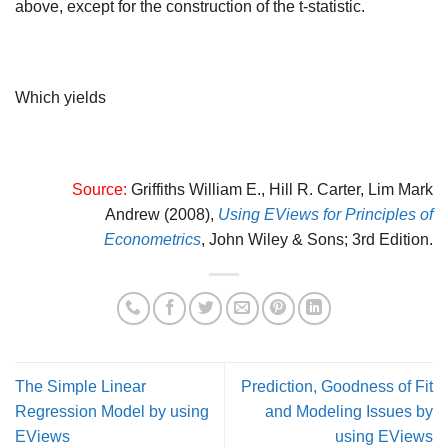
above, except for the construction of the t-statistic.
Which yields
Source:
Griffiths William E., Hill R. Carter, Lim Mark
Andrew (2008),
Using EViews for Principles of
Econometrics
,
John Wiley & Sons; 3rd Edition.
The Simple Linear
Prediction, Goodness of Fit
Regression Model by using
and Modeling Issues by
EViews
using EViews