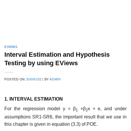
EVIEWS
Interval Estimation and Hypothesis
Testing by using EViews
POSTED ON
20/09/2021
BY
ADMIN
1. INTERVAL ESTIMATION
For the regression model y = β
+β
x + e, and under
1
2
assumptions SR1-SR6, the important result that we use in
this chapter is given in equation (3.3) of POE.