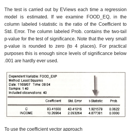
The test is carried out by EViews each time a regression
model is estimated. If we examine FOOD_EQ, in the
column labeled t-statistic is the ratio of the Coefficient to
Std. Error. The column labeled Prob. contains the two-tail
p-value for the test of significance. Note that the very small
p-value is rounded to zero (to 4 places). For practical
purposes this is enough since levels of significance below
.001 are hardly ever used.
To use the coefficient vector approach