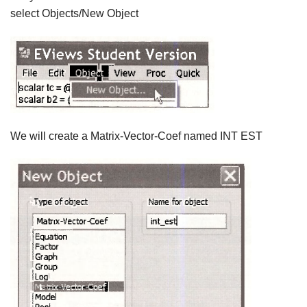
select Objects/New Object
We will create a Matrix-Vector-Coef named INT EST