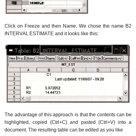
Click on Freeze and then Name. We chose the name B2
INTERVAL ESTIMATE and it looks like this:
The advantage of this approach is that the contents can be
highlighted, copied (Ctrl+C) and pasted (Ctrl+V) into a
document. The resulting table can be edited as you like