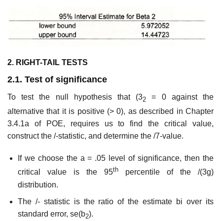
2. RIGHT-TAIL TESTS
2.1. Test of significance
To test the null hypothesis that (3
= 0 against the
2
alternative that it is positive (> 0), as described in Chapter
3.4.1a of POE, requires us to find the critical value,
construct the /-statistic, and determine the /7-value.
If we choose the a = .05 level of significance, then the
th
critical value is the 95
percentile of the /(3g)
distribution.
The /- statistic is the ratio of the estimate bi over its
standard error, se(b
).
2