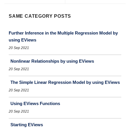
SAME CATEGORY POSTS
Further Inference in the Multiple Regression Model by
using EViews
20 Sep 2021
Nonlinear Relationships by using EViews
20 Sep 2021
The Simple Linear Regression Model by using EViews
20 Sep 2021
Using EViews Functions
20 Sep 2021
Starting EViews