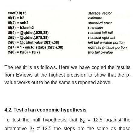
The result is as follows. Here we have copied the results
from EViews at the highest precision to show that the p-
value works out to be the same as reported above.
4.2. Test of an economic hypothesis
To test the null hypothesis that β
= 12.5 against the
2
alternative β
# 12.5 the steps are the same as those
2