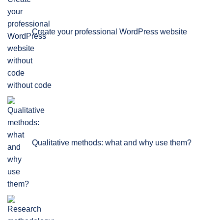
Create your professional WordPress website
without code
Qualitative methods: what and why use them?