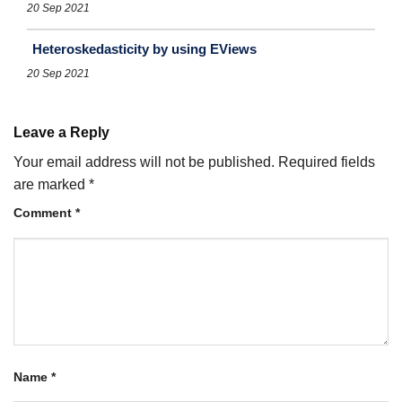
20 Sep 2021
Heteroskedasticity by using EViews
20 Sep 2021
Leave a Reply
Your email address will not be published.
Required fields
are marked
*
Comment
*
Name
*