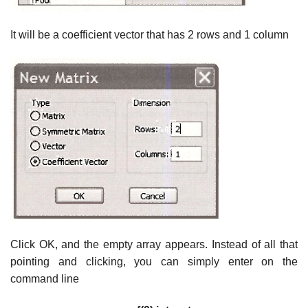
It will be a coefficient vector that has 2 rows and 1 column
Click OK, and the empty array appears. Instead of all that
pointing and clicking, you can simply enter on the
command line