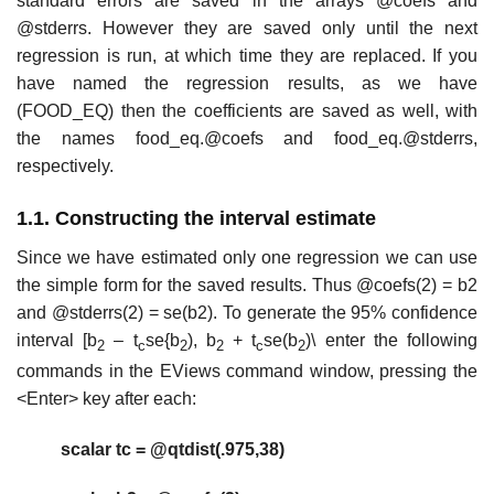
standard errors are saved in the arrays @coefs and
@stderrs. However they are saved only until the next
regression is run, at which time they are replaced. If you
have named the regression results, as we have
(FOOD_EQ) then the coefficients are saved as well, with
the names food_eq.@coefs and food_eq.@stderrs,
respectively.
1.1. Constructing the interval estimate
Since we have estimated only one regression we can use
the simple form for the saved results. Thus @coefs(2) = b2
and @stderrs(2) = se(b2). To generate the 95% confidence
interval [b
– t
se{b
), b
+ t
se(b
)\ enter the following
2
c
2
2
c
2
commands in the EViews command window, pressing the
<Enter> key after each:
scalar tc = @qtdist(.975,38)