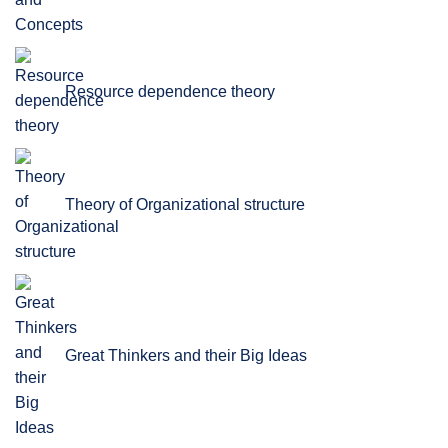
Resource dependence theory
Theory of Organizational structure
Great Thinkers and their Big Ideas