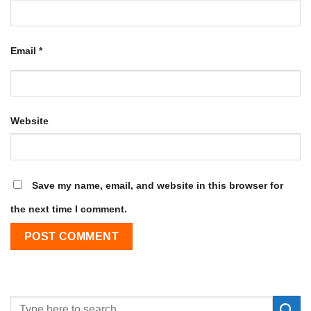
Email
*
Website
Save my name, email, and website in this browser for
the next time I comment.