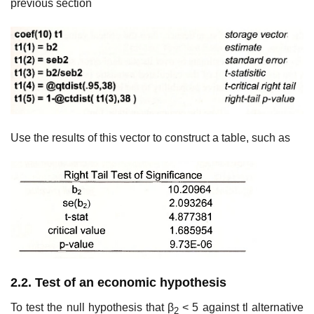
previous section
Use the results of this vector to construct a table, such as
2.2. Test of an economic hypothesis
To test the null hypothesis that β
< 5 against tl alternative
2