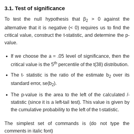
3.1. Test of significance
To test the null hypothesis that β
> 0 against the
2
alternative that it is negative (< 0) requires us to find the
critical value, construct the t-statistic, and determine the p-
value.
If we choose the a = .05 level of significance, then the
th
critical value is the 5
percentile of the t(38) distribution.
The t- statistic is the ratio of the estimate b
over its
2
standard error, se(b
).
2
The p-value is the area to the left of the calculated /-
statistic (since it is a left-tail test). This value is given by
the cumulative probability to the left of the t-statistic.
The simplest set of commands is (do not type the
comments in italic font)