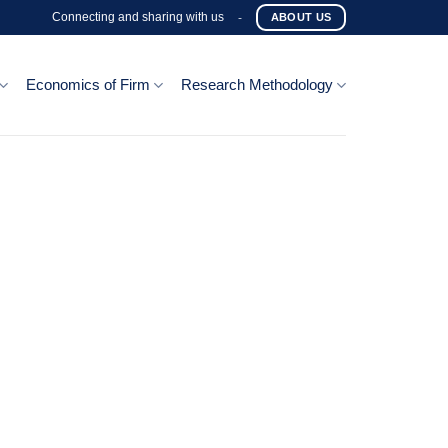
Connecting and sharing with us
-
ABOUT US
Economics of Firm
Research Methodology