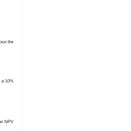
ose the
At a 10%
s an NPV