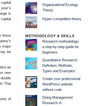
capital
Organizational Ecology
 year’s
Theory
arge is
capital
Hyper-competition theory
s these
METHODOLOGY & SKILLS
mpany’s
Research methodology:
w major
a step-by-step guide for
 may be
beginners
Quantitative Research:
Definition, Methods,
also an
Types and Examples
 for new
 double
Create your professional
ot: That
WordPress website
without code
Doing Management
ures of
Research: A