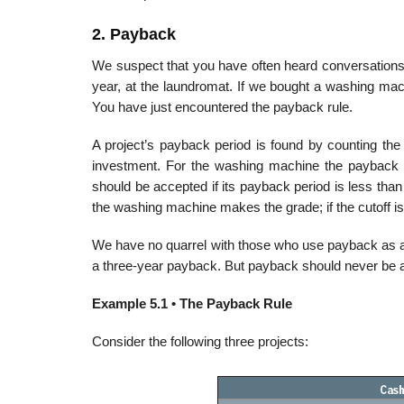
2. Payback
We suspect that you have often heard conversations 
year, at the laundromat. If we bought a washing machin
You have just encountered the payback rule.
A project’s payback period is found by counting the 
investment. For the washing machine the payback p
should be accepted if its payback period is less than 
the washing machine makes the grade; if the cutoff is 
We have no quarrel with those who use payback as a de
a three-year payback. But payback should never be a
Example 5.1 • The Payback Rule
Consider the following three projects: