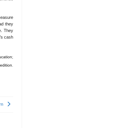
measure
ad they
re. They
t’s cash
cation;
edition.
urn