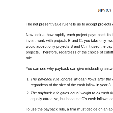
The net present value rule tells us to accept projects 
Now look at how rapidly each project pays back its in
investment; with projects B and C, you take only two 
would accept only projects B and C; if it used the payb
projects. Therefore, regardless of the choice of cutof
rule.
You can see why payback can give misleading answ
The payback rule ignores all cash flows after the 
regardless of the size of the cash inflow in year 3.
The payback rule gives equal weight to all cash fl
equally attractive, but because C’s cash inflows oc
To use the payback rule, a firm must decide on an approp