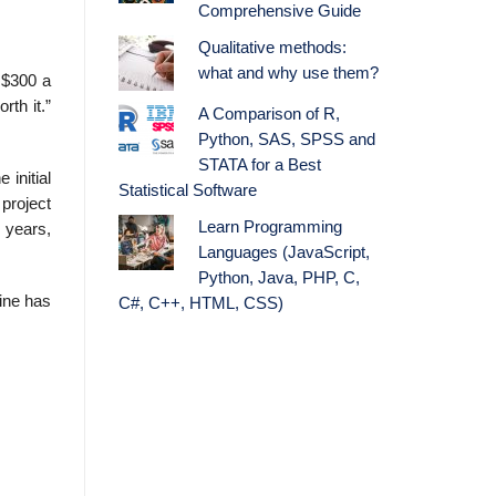
Comprehensive Guide
Qualitative methods:
what and why use them?
 $300 a
rth it.”
A Comparison of R,
Python, SAS, SPSS and
STATA for a Best
initial
Statistical Software
project
Learn Programming
r years,
Languages (JavaScript,
Python, Java, PHP, C,
hine has
C#, C++, HTML, CSS)