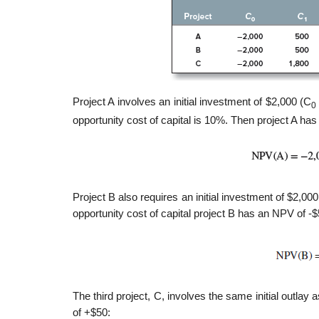
Project A involves an initial investment of $2,000 (C
0
opportunity cost of capital is 10%. Then project A ha
Project B also requires an initial investment of $2,0
opportunity cost of capital project B has an NPV of -$
The third project, C, involves the same initial outlay a
of +$50: