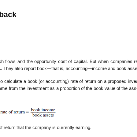
yback
h flows and the opportunity cost of capital. But when companies re
ws. They also report book—that is, accounting—income and book asse
calculate a book (or accounting) rate of return on a proposed inve
ome from the investment as a proportion of the book value of the ass
of return that the company is currently earning.