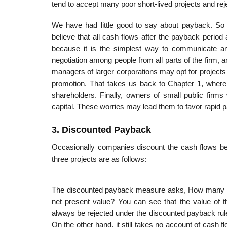
tend to accept many poor short-lived projects and re
We have had little good to say about payback. So
believe that all cash flows after the payback perio
because it is the simplest way to communicate an i
negotiation among people from all parts of the firm,
managers of larger corporations may opt for projects
promotion. That takes us back to Chapter 1, where 
shareholders. Finally, owners of small public firms 
capital. These worries may lead them to favor rapid
3. Discounted Payback
Occasionally companies discount the cash flows be
three projects are as follows:
The discounted payback measure asks, How many year
net present value? You can see that the value of t
always be rejected under the discounted payback rul
On the other hand, it still takes no account of cash f