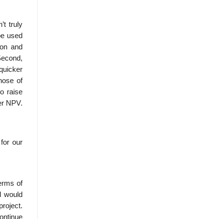
t truly
be used
ion and
 Second,
quicker
hose of
to raise
er NPV.
for our
erms of
d would
roject.
continue