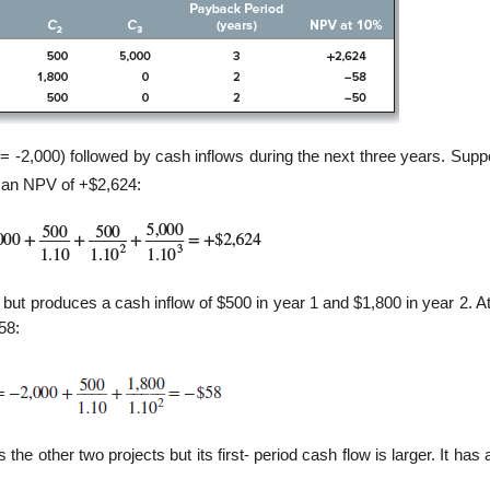
= -2,000) followed by cash inflows during the next three years. Supp
s an NPV of +$2,624:
00 but produces a cash inflow of $500 in year 1 and $1,800 in year 2. 
58:
s the other two projects but its first- period cash flow is larger. It ha