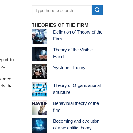
THEORIES OF THE FIRM
Definition of Theory of the
Firm
Theory of the Visible
Hand
port to
ts.
Systems Theory
stment.
Theory of Organizational
ets that
structure
Behavioral theory of the
firm
Becoming and evolution
of a scientific theory