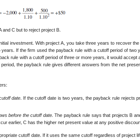
A and C but to reject project B.
itial investment. With project A, you take three years to recover th
years. If the firm used the payback rule with a cutoff period of two y
ack rule with a cutoff period of three or more years, it would accept a
f period, the pay­back rule gives different answers from the net prese
ers:
cutoff date
. If the cutoff date is two years, the payback rule rejects p
ows before the cutoff date.
The payback rule says that projects B an
cur earlier, C has the higher net present value at any positive discoun
riate cutoff date. If it uses the same cutoff regardless of project life,