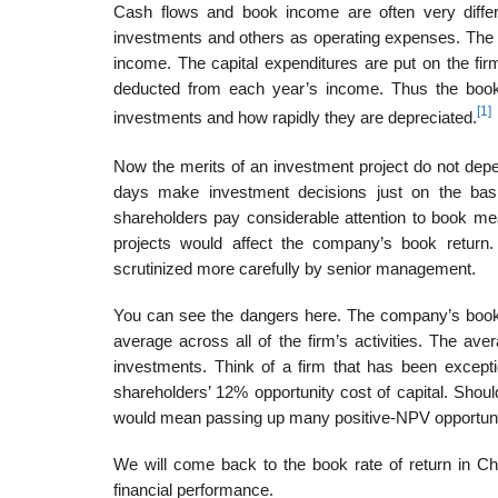
Cash flows and book income are often very differ
investments and others as operating expenses. The 
income. The capital expendi­tures are put on the fi
deducted from each year’s income. Thus the book 
[1]
investments and how rapidly they are depreciated.
Now the merits of an investment project do not dep
days make investment decisions just on the bas
shareholders pay considerable attention to book mea
projects would affect the company’s book retur
scrutinized more carefully by senior management.
You can see the dangers here. The company’s book rat
average across all of the firm’s activities. The aver
investments. Think of a firm that has been except
shareholders’ 12% opportunity cost of capital. Shoul
would mean passing up many positive-NPV opportunit
We will come back to the book rate of return in C
financial performance.