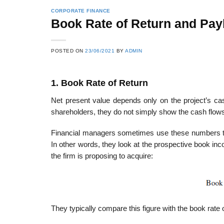
CORPORATE FINANCE
Book Rate of Return and Pa
POSTED ON
23/06/2021
BY
ADMIN
1. Book Rate of Return
Net present value depends only on the project’s cas
shareholders, they do not simply show the cash flo
Financial managers sometimes use these numbers to 
In other words, they look at the prospective book inc
the firm is proposing to acquire:
They typically compare this figure with the book rate 