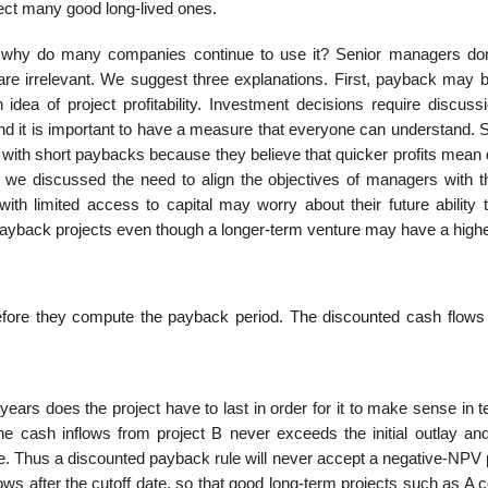
ject many good long-lived ones.
 why do many companies continue to use it? Senior managers don’
d are irrelevant. We suggest three explanations. First, payback may 
dea of project profitability. Investment decisions require discuss
 and it is important to have a measure that everyone can understand.
 with short paybacks because they believe that quicker profits mean 
we discussed the need to align the objec­tives of managers with t
with limited access to capital may worry about their future ability 
 payback projects even though a longer-term venture may have a high
fore they compute the payback period. The discounted cash flows 
s does the project have to last in order for it to make sense in t
he cash inflows from project B never exceeds the initial outlay an
e. Thus a discounted payback rule will never accept a negative-NPV p
lows after the cutoff date, so that good long-term projects such as A 