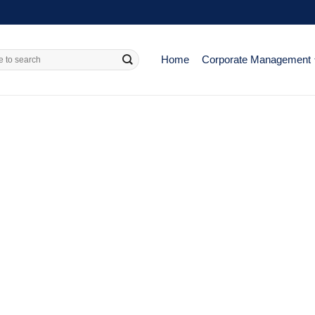
Home
Corporate Management