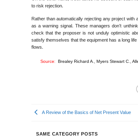
to risk rejection.
Rather than automatically rejecting any project wi
as a warning signal. These managers don’t unthink­i
check that the pro­poser is not unduly optimistic abo
satisfy themselves that the equipment has a long life 
flows.
Source:
Brealey Richard A., Myers Stewart C., All
A Review of the Basics of Net Present Value
SAME CATEGORY POSTS