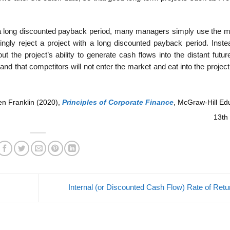
th a long discounted payback period, many managers simply use the 
ngly reject a project with a long discounted payback period. Inste
ut the project’s ability to generate cash flows into the distant futu
and that competitors will not enter the market and eat into the projec
en Franklin (2020),
Principles of Corporate Finance
,
McGraw-Hill Edu
13th 
Internal (or Discounted Cash Flow) Rate of Ret