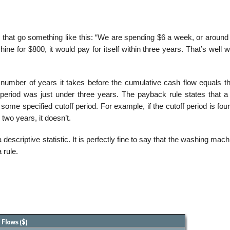
that go something like this: “We are spending $6 a week, or around
e for $800, it would pay for itself within three years. That’s well wo
number of years it takes before the cumulative cash flow equals the 
eriod was just under three years. The payback rule states that a 
some specified cutoff period. For example, if the cutoff period is fou
two years, it doesn’t.
scriptive statistic. It is perfectly fine to say that the washing mac
 rule.