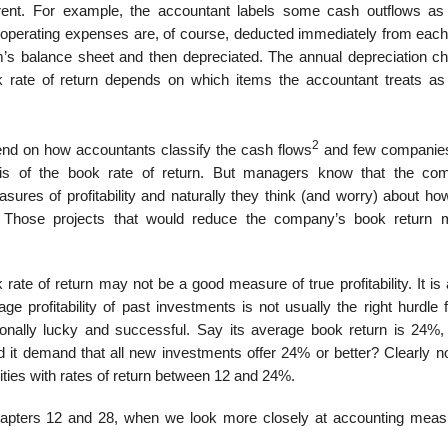
ent. For example, the accountant labels some cash outflows as 
operating expenses are, of course, deducted immediately from each
rm’s balance sheet and then depreciated. The annual depreciation ch
rate of return depends on which items the accountant treats as 
2
end on how accountants classify the cash flows
and few companie
is of the book rate of return. But managers know that the co
sures of profitability and naturally they think (and worry) about ho
n. Those projects that would reduce the company’s book return
e of return may not be a good mea­sure of true profitability. It is 
age profitability of past investments is not usually the right hurdle
ionally lucky and successful. Say its average book return is 24%,
d it demand that all new invest­ments offer 24% or better? Clearly n
ies with rates of return between 12 and 24%.
hapters 12 and 28, when we look more closely at accounting meas