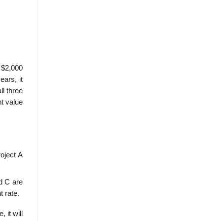
e $2,000
ears, it
ll three
nt value
roject A
d C are
t rate.
 it will